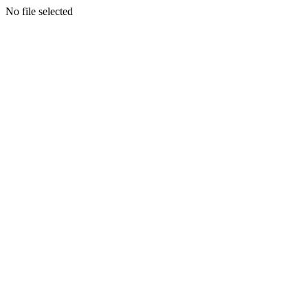
No file selected