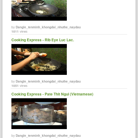
by
Dangle_tenminh_khongdai_nhuthe_naydau
1011
views
Cooking Express - Rib Eye Luc Lac.
by
Dangle_tenminh_khongdai_nhuthe_naydau
1051
views
Cooking Express - Pate Thit Ngui (Vietnamese)
by
Dangle_tenminh_khongdai_nhuthe_naydau