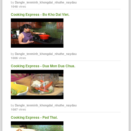
by
Dangle_tenminh_khongdai_nhuthe_naydau
1048
views
Cooking Express - Bo Kho Dai Viet.
by
Dangle_tenminh_khongdai_nhuthe_naydau
1006
views
Cooking Express - Dua Mon Dua Chua.
by
Dangle_tenminh_khongdai_nhuthe_naydau
1087
views
Cooking Express - Pad Thai.