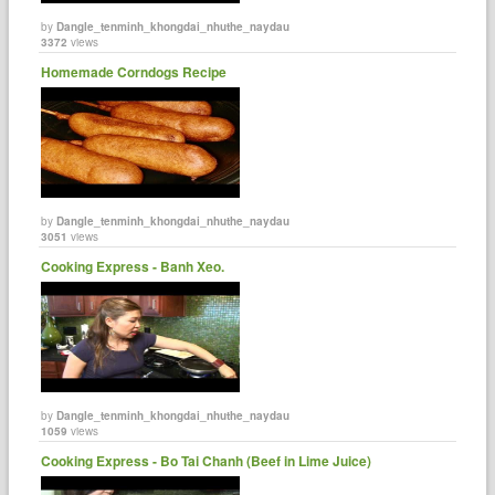
by
Dangle_tenminh_khongdai_nhuthe_naydau
3372
views
Homemade Corndogs Recipe
by
Dangle_tenminh_khongdai_nhuthe_naydau
3051
views
Cooking Express - Banh Xeo.
by
Dangle_tenminh_khongdai_nhuthe_naydau
1059
views
Cooking Express - Bo Tai Chanh (Beef in Lime Juice)