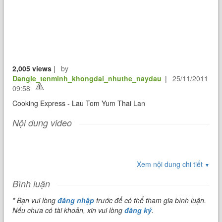
2,005 views
|
by
Dangle_tenminh_khongdai_nhuthe_naydau
|
25/11/2011
09:58
Cooking Express - Lau Tom Yum Thai Lan
Nội dung video
Xem nội dung chi tiết
▼
Bình luận
* Bạn vui lòng
đăng nhập
trước để có thể tham gia bình luận.
Nếu chưa có tài khoản, xin vui lòng
đăng ký
.