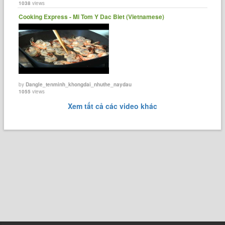
1038
views
Cooking Express - Mi Tom Y Dac Biet (Vietnamese)
by
Dangle_tenminh_khongdai_nhuthe_naydau
1055
views
Xem tất cả các video khác