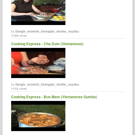
by
Dangle_tenminh_khongdai_nhuthe_naydau
1135
views
Cooking Express - Cha Dum (Vietnamese)
by
Dangle_tenminh_khongdai_nhuthe_naydau
1112
views
Cooking Express - Bun Mam (Vietnamese Gumbo)