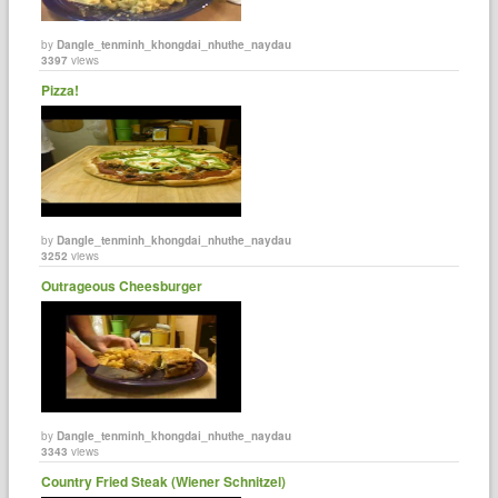
by
Dangle_tenminh_khongdai_nhuthe_naydau
3397
views
Pizza!
by
Dangle_tenminh_khongdai_nhuthe_naydau
3252
views
Outrageous Cheesburger
by
Dangle_tenminh_khongdai_nhuthe_naydau
3343
views
Country Fried Steak (Wiener Schnitzel)