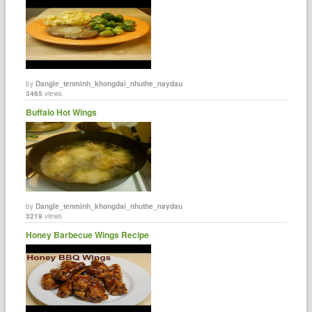
by
Dangle_tenminh_khongdai_nhuthe_naydau
3465
views
Buffalo Hot Wings
by
Dangle_tenminh_khongdai_nhuthe_naydau
3219
views
Honey Barbecue Wings Recipe