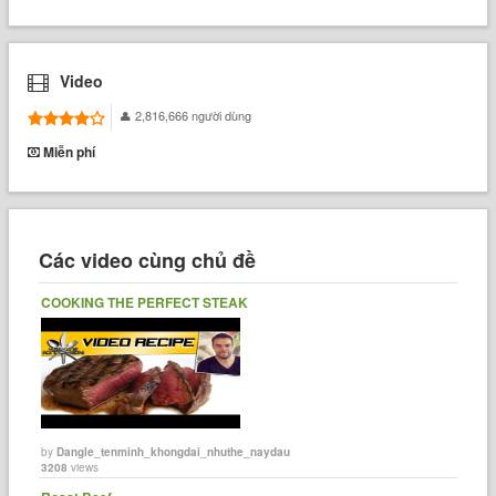
Video
2,816,666 người dùng
Miễn phí
Các video cùng chủ đề
COOKING THE PERFECT STEAK
by
Dangle_tenminh_khongdai_nhuthe_naydau
3208
views