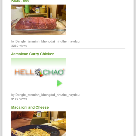
Roast Beef
by
Dangle_tenminh_khongdai_nhuthe_naydau
3280
views
Jamaican Curry Chicken
by
Dangle_tenminh_khongdai_nhuthe_naydau
3122
views
Macaroni and Cheese