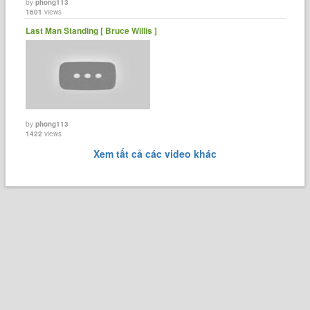
by
phong113
1601
views
Last Man Standing [ Bruce Willis ]
by
phong113
1422
views
Xem tất cả các video khác