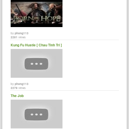
by
phong113
2281
views
Kung Fu Hustle [ Chau Tinh Tri ]
by
phong113
2278
views
The Job