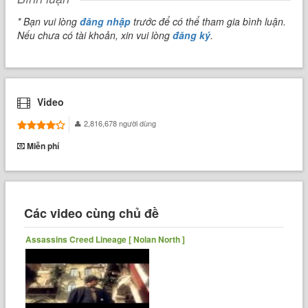
* Bạn vui lòng
đăng nhập
trước để có thể tham gia bình luận.
Nếu chưa có tài khoản, xin vui lòng
đăng ký
.
Video
2,816,678 người dùng
Miễn phí
Các video cùng chủ đề
Assassins Creed Lineage [ Nolan North ]