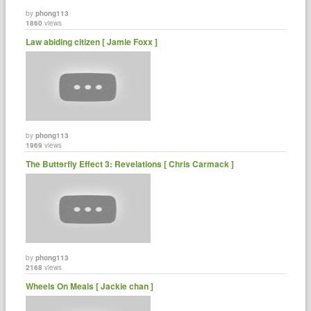
by
phong113
1860
views
Law abiding citizen [ Jamie Foxx ]
by
phong113
1969
views
The Buttɘrfly Effect 3: Revelations [ Chris Carmack ]
by
phong113
2168
views
Wheels On Meals [ Jackie chan ]