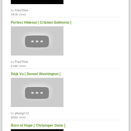
by
FreeTime
1916
views
Perfect Hideout [ Cristian Solimeno ]
by
FreeTime
2180
views
Déjà Vu [ Denzel Washington ]
by
phong113
2003
views
Born of Hope [ Christoper Dane ]