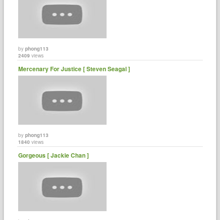
by
phong113
2409
views
Mercenary For Justice [ Steven Seagal ]
by
phong113
1840
views
Gorgeous [ Jackie Chan ]