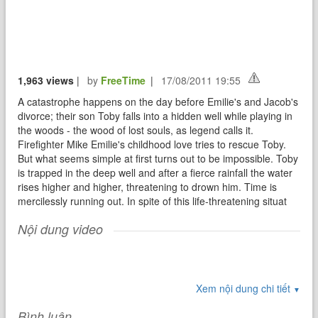
1,963 views
|
by
FreeTime
|
17/08/2011 19:55
A catastrophe happens on the day before Emilie's and Jacob's
divorce; their son Toby falls into a hidden well while playing in
the woods - the wood of lost souls, as legend calls it.
Firefighter Mike Emilie's childhood love tries to rescue Toby.
But what seems simple at first turns out to be impossible. Toby
is trapped in the deep well and after a fierce rainfall the water
rises higher and higher, threatening to drown him. Time is
mercilessly running out. In spite of this life-threatening situat
Nội dung video
Xem nội dung chi tiết
▼
Bình luận