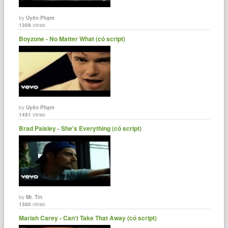
by
Uyên Phạm
1308
views
Boyzone - No Matter What (có script)
by
Uyên Phạm
1451
views
Brad Paisley - She's Everything (có script)
by
Mr. Tin
1380
views
Mariah Carey - Can't Take That Away (có script)