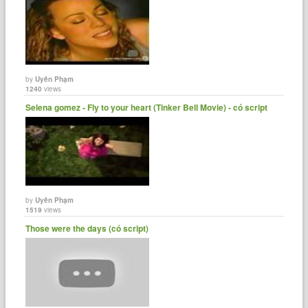
by
Uyên Phạm
1240
views
Selena gomez - Fly to your heart (Tinker Bell Movie) - có script
by
Uyên Phạm
1519
views
Those were the days (có script)