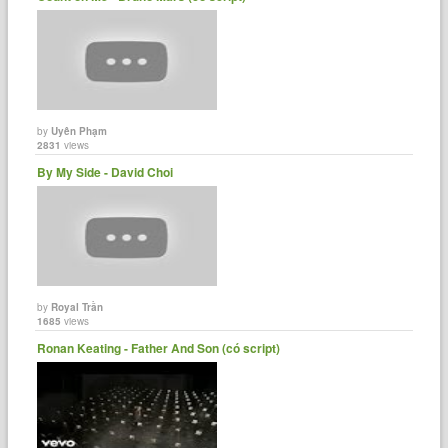
by
Uyên Phạm
2831
views
By My Side - David Choi
by
Royal Trần
1685
views
Ronan Keating - Father And Son (có script)