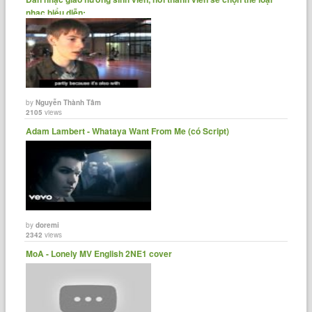
nhạc biểu diễn:......
by
Nguyễn Thành Tâm
2105
views
Adam Lambert - Whataya Want From Me (có Script)
by
doremi
2342
views
MoA - Lonely MV English 2NE1 cover