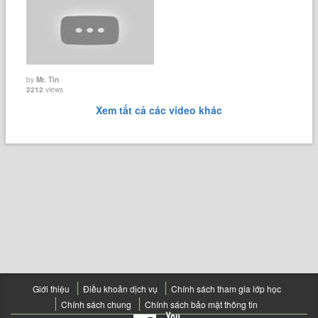
by
Mr. Tin
2212
views
Xem tất cả các video khác
Giới thiệu
Điều khoản dịch vụ
Chính sách tham gia lớp học
Chính sách chung
Chính sách bảo mật thông tin