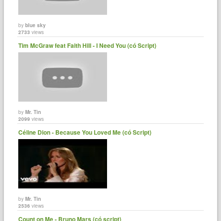
by
blue sky
2733
views
Tim McGraw feat Faith Hill - I Need You (có Script)
by
Mr. Tin
2099
views
Céline Dion - Because You Loved Me (có Script)
by
Mr. Tin
2536
views
Count on Me - Bruno Mars (có script)