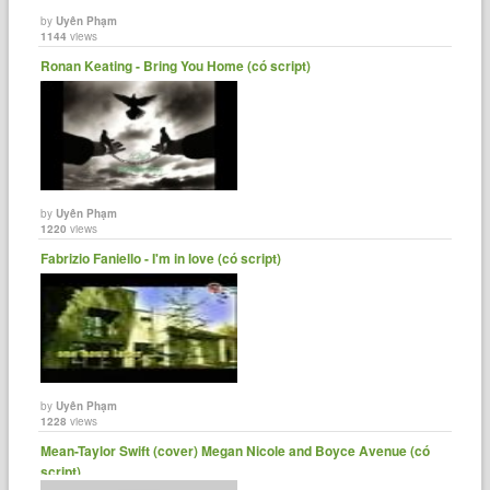
by
Uyên Phạm
1144
views
Ronan Keating - Bring You Home (có script)
by
Uyên Phạm
1220
views
Fabrizio Faniello - I'm in love (có script)
by
Uyên Phạm
1228
views
Mean-Taylor Swift (cover) Megan Nicole and Boyce Avenue (có
script)