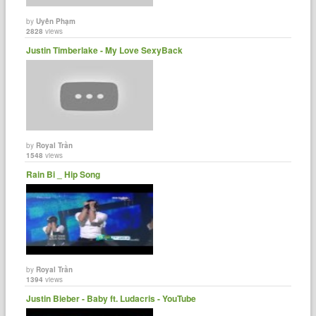
by
Uyên Phạm
2828
views
Justin Timberlake - My Love SexyBack
by
Royal Trần
1548
views
Rain Bi _ Hip Song
by
Royal Trần
1394
views
Justin Bieber - Baby ft. Ludacris - YouTube