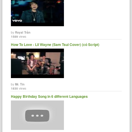
by
Royal Trần
1589
views
How To Love - Lil Wayne (Sam Tsui Cover) (có Script)
by
Mr. Tin
1830
views
Happy Birthday Song in 6 different Languages