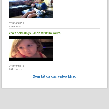
by
phong113
1385
views
2 year old sings Jason Mraz Im Yours
by
phong113
1391
views
Xem tất cả các video khác