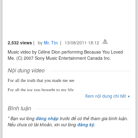
2,532 views
|
by
Mr. Tin
|
13/08/2011 18:12
Music video by Céline Dion performing Because You Loved
Me. (C) 2007 Sony Music Entertainment Canada Inc.
Nội dung video
For all the truth that you made me see
For all the joy you brought to my life
Xem nội dung chi tiết
For all the wrong that you made right
▼
Bình luận
For every dream you made come true
* Bạn vui lòng
đăng nhập
trước để có thể tham gia bình luận.
For all the love I found in you
Nếu chưa có tài khoản, xin vui lòng
đăng ký
.
I'll be forever thankful, baby