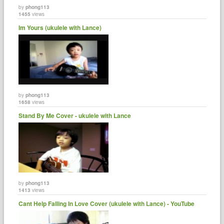
by
phong113
1455
views
Im Yours (ukulele with Lance)
by
phong113
1658
views
Stand By Me Cover - ukulele with Lance
by
phong113
1413
views
Cant Help Falling In Love Cover (ukulele with Lance) - YouTube