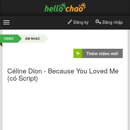
Đăng ký
Đăng nhập
Toggle
navigation
VIDEO
ÂM NHẠC
Thêm video mới
Céline Dion - Because You Loved Me
(có Script)