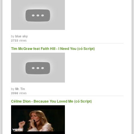
by
blue sky
2733
views
Tim McGraw feat Faith Hill - I Need You (có Script)
by
Mr. Tin
2098
views
Céline Dion - Because You Loved Me (có Script)