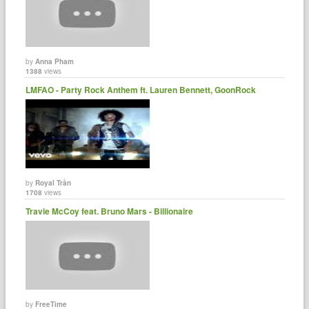
by
Anna Pham
1388
views
LMFAO - Party Rock Anthem ft. Lauren Bennett, GoonRock
by
Royal Trần
1708
views
Travie McCoy feat. Bruno Mars - Billionaire
by
FreeTime