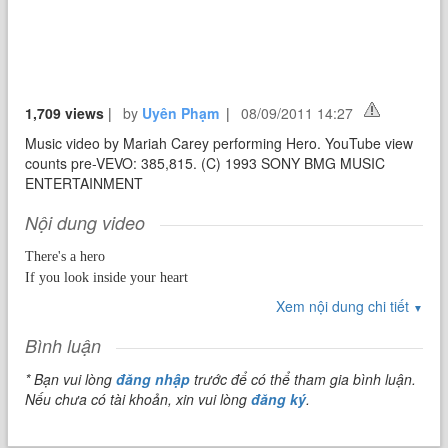
1,709 views
|
by
Uyên Phạm
|
08/09/2011 14:27
Music video by Mariah Carey performing Hero. YouTube view
counts pre-VEVO: 385,815. (C) 1993 SONY BMG MUSIC
ENTERTAINMENT
Nội dung video
There's a hero
If you look inside your heart
You don't have to be afraid
Xem nội dung chi tiết
▼
Of what you are
There's an answer
Bình luận
If you reach into your sould
* Bạn vui lòng
đăng nhập
trước để có thể tham gia bình luận.
And the sorrow that you know
Nếu chưa có tài khoản, xin vui lòng
đăng ký
.
Will melt away