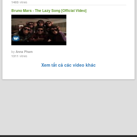
1403
views
Bruno Mars - The Lazy Song [Official Video]
by
Anna Pham
1311
views
Xem tất cả các video khác