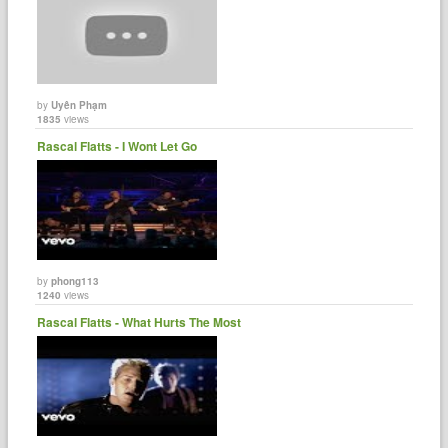
by
Uyên Phạm
1835
views
Rascal Flatts - I Wont Let Go
by
phong113
1240
views
Rascal Flatts - What Hurts The Most