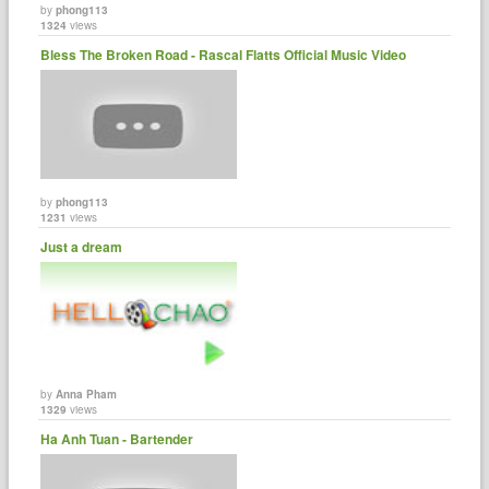
by
phong113
1324
views
Bless The Broken Road - Rascal Flatts Official Music Video
by
phong113
1231
views
Just a dream
by
Anna Pham
1329
views
Ha Anh Tuan - Bartender