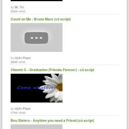
by
Mr. Tin
2534
views
Count on Me - Bruno Mars (có script)
by
Uyên Phạm
2830
views
Vitamin C - Graduation (Friends Forever) - có script
by
Uyên Phạm
1744
views
Beu Sisters - Anytime you need a Friend (có script)