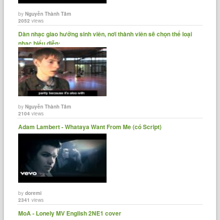
by
Nguyễn Thành Tâm
2052
views
Dàn nhạc giao hưởng sinh viên, nơi thành viên sẽ chọn thể loại
nhạc biểu diễn:......
by
Nguyễn Thành Tâm
2104
views
Adam Lambert - Whataya Want From Me (có Script)
by
doremi
2341
views
MoA - Lonely MV English 2NE1 cover