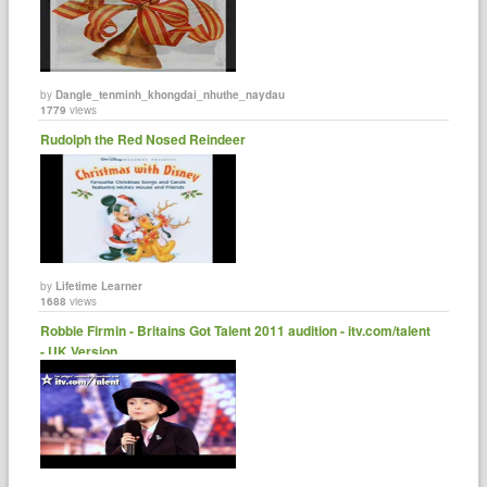
by
Dangle_tenminh_khongdai_nhuthe_naydau
1779
views
Rudolph the Red Nosed Reindeer
by
Lifetime Learner
1688
views
Robbie Firmin - Britains Got Talent 2011 audition - itv.com/talent
- UK Version ......