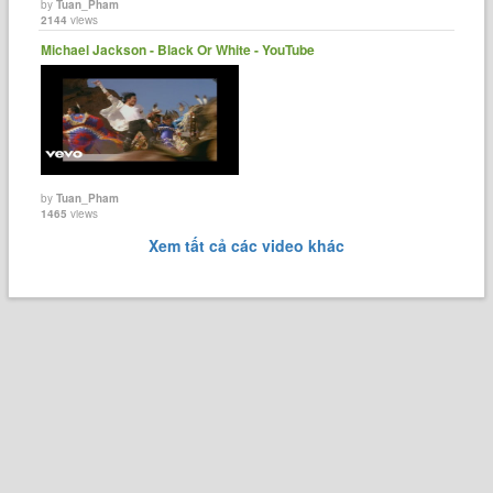
by
Tuan_Pham
2144
views
Michael Jackson - Black Or White - YouTube
by
Tuan_Pham
1465
views
Xem tất cả các video khác