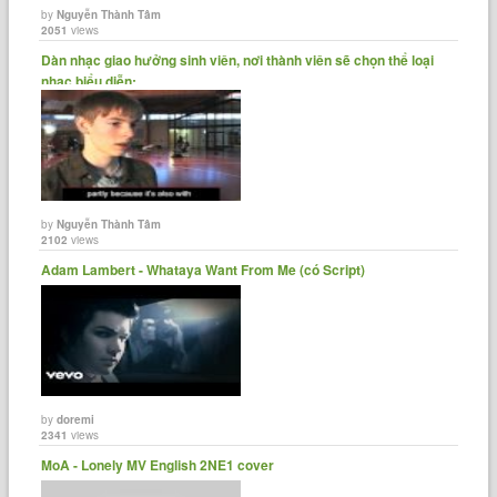
by
Nguyễn Thành Tâm
2051
views
Dàn nhạc giao hưởng sinh viên, nơi thành viên sẽ chọn thể loại
nhạc biểu diễn:......
by
Nguyễn Thành Tâm
2102
views
Adam Lambert - Whataya Want From Me (có Script)
by
doremi
2341
views
MoA - Lonely MV English 2NE1 cover