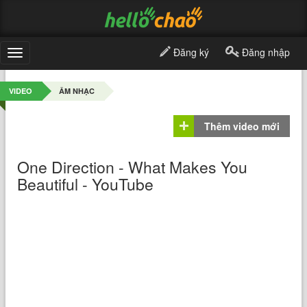
Đăng ký
Đăng nhập
Toggle
navigation
VIDEO
ÂM NHẠC
Thêm video mới
One Direction - What Makes You
Beautiful - YouTube