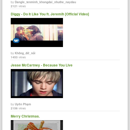
by
Dangle_tenminh_khongdai_nhuthe_naydau
2121
views
Diggy - Do It Like You ft. Jeremih [Official Video]
by
Không_đở_nổi
1453
views
Jesse McCartney - Because You Live
by
Uyên Phạm
2156
views
Merry Christmas.