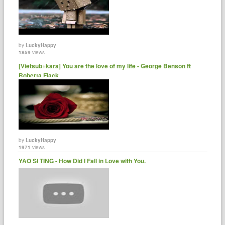
by
LuckyHappy
1859
views
[Vietsub+kara] You are the love of my life - George Benson ft
Roberta Flack ......
by
LuckyHappy
1971
views
YAO SI TING - How Did I Fall in Love with You.