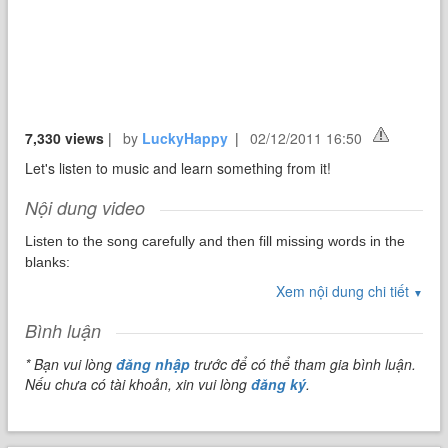
7,330 views
|
by
LuckyHappy
|
02/12/2011 16:50
Let's listen to music and learn something from it!
Nội dung video
Listen to the song carefully and then fill missing words in the
blanks:
Xem nội dung chi tiết
▼
You're _1_
Bình luận
Don't know what for
* Bạn vui lòng
đăng nhập
trước để có thể tham gia bình luận.
You're turning heads when you walk through the _2_
Nếu chưa có tài khoản, xin vui lòng
đăng ký
.
Don't need _3_
To cover up
Being the way that you are is enough