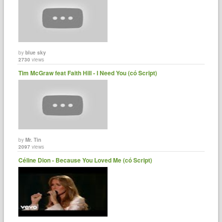
by
blue sky
2730
views
Tim McGraw feat Faith Hill - I Need You (có Script)
by
Mr. Tin
2097
views
Céline Dion - Because You Loved Me (có Script)