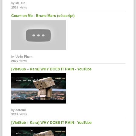
by
Mr. Tin
2531
views
Count on Me - Bruno Mars (có script)
by
Uyên Phạm
2827
views
[VietSub + Kara] WHY DOES IT RAIN - YouTube
by
doremi
3224
views
[VietSub + Kara] WHY DOES IT RAIN - YouTube