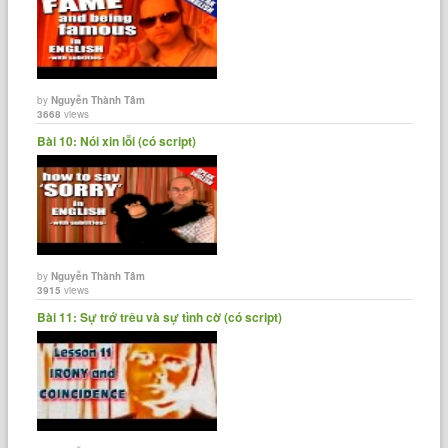
thanks.
"Wow! How kind... thank you!"
"That's good of you... cheers!"
by
Nguyễn Thành Tâm
3668
views
"I don't know what to say... thanks a lot!"
Bài 10: Nói xin lỗi (có script)
"I'm overwhelmed. Thank you so much."
"What can I say?"
"You are the best!"
"Thank you very much!"
by
Nguyễn Thành Tâm
"This present is so nice!"
3915
views
"Oh you shouldn't have!"
Bài 11: Sự trớ trêu và sự tình cờ (có script)
Oh dear I appear to be in the wrong lesson, mm, how embarrassing. I
suppose I had better go. Saying "thank you" is the best way to show
your gratitude to another person. It is a polite thing to do. To
acknowledge someone's kindness is a nice thing to do. And don't