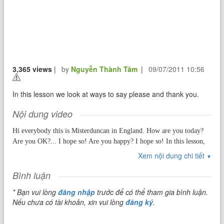
3,365 views
|
by
Nguyễn Thành Tâm
|
09/07/2011 10:56
In this lesson we look at ways to say please and thank you.
Nội dung video
Hi everybody this is Misterduncan in England. How are you today?
Are you OK?... I hope so! Are you happy? I hope so! In this lesson,
we will look at two actions, which many of us do, although maybe
Xem nội dung chi tiết
▼
not as often as we should. Today we will talk about saying "Please"
and "Thank you".
Bình luận
* Bạn vui lòng
đăng nhập
trước để có thể tham gia bình luận.
Nếu chưa có tài khoản, xin vui lòng
đăng ký
.
Saying "Please".