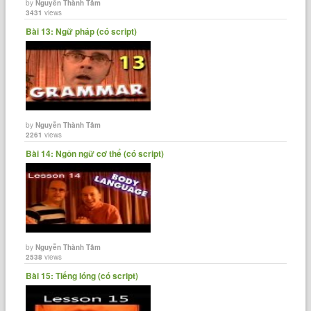
by
Nguyễn Thành Tâm
forget kindness creates more kindness. I hope.
3431
views
Bài 13: Ngữ pháp (có script)
Well that is all from me for today. May I offer you my sincerest
thanks for watching me, teaching you. This is Misterduncan in
England saying Ta-ta for now.
by
Nguyễn Thành Tâm
2261
views
Bài 14: Ngôn ngữ cơ thể (có script)
by
Nguyễn Thành Tâm
2538
views
Bài 15: Tiếng lóng (có script)