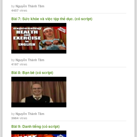
by
Nguyễn Thành Tâm
4457
views
There are many way to say "thank you"
Bài 7: Sức khỏe và việc tập thể dục. (có script)
"Thank you."
"Thank you very much."
"Thanks a lot."
by
Nguyễn Thành Tâm
4197
views
"Thank you so much."
Bài 8: Bạn bè (có script)
"Thanks a bundle."
"You are too kind."
"Thanks ever such a lot."
"Cheers!"
"Ta very much!"
by
Nguyễn Thành Tâm
3964
views
Bài 9: Danh tiếng (có script)
Sometimes we may express surprise and joy, as well as showing our