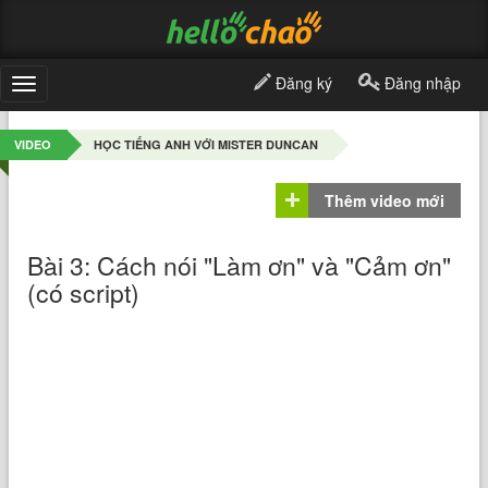
Đăng ký
Đăng nhập
Toggle
navigation
VIDEO
HỌC TIẾNG ANH VỚI MISTER DUNCAN
Thêm video mới
Bài 3: Cách nói "Làm ơn" và "Cảm ơn"
(có script)