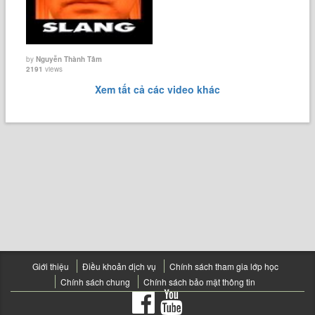
by
Nguyễn Thành Tâm
2191
views
Xem tất cả các video khác
Giới thiệu
Điều khoản dịch vụ
Chính sách tham gia lớp học
Chính sách chung
Chính sách bảo mật thông tin