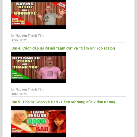
"I'm very pleased to meet you."
From those few examples you can see that "please" and "pleasure" are
closely related in origin but are sometimes used in completely
by
Nguyễn Thành Tâm
different ways. If something makes you pleased, you can say that you
4737
views
feel "Uplifted", "Perked", "Chuffed", "Gladdened", "Overjoyed",
Bài 4: Cách đáp lại lời nói "Làm ơn" và "Cảm ơn" (có script)
"Over the moon".
Saying "Thank you".
by
Nguyễn Thành Tâm
4259
views
The action of saying "Thank you" is seen as the most polite way of
Bài 5: Tính từ Good và Bad - Cách sử dụng của 2 tính từ này.......
showing, how grateful you are for receiving something or as a way of
acknowledging an act of kindness. We say "thank you" to show our
appreciation. By saying "thank you", you show your gratitude. You
express your appreciation. You acknowledge the kindness. You return
the generosity verbally. You offer your sincerest thanks. You are
grateful.