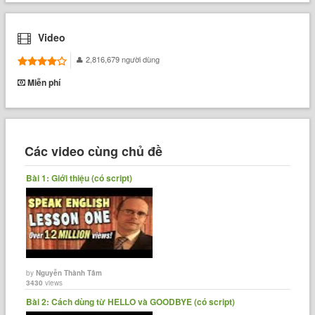
We usually say "please" when asking for something, or as a polite
(nice) way of saying yes to an offer.
Video
2,816,679 người dùng
Please can I watch some TV?
Miễn phí
Can I please go out to play?
May I please leave the room?
Could I please have some icecream?
Các video cùng chủ đề
"Would you like some icecream?" – "Oh, yes please!"
Bài 1: Giới thiệu (có script)
"Do you want something to eat?" – "Yes, I would please!"
"Can I offer you a cup of Coffee?" – "Oh please, that would be
great!"
The word "please" can be used to show satisfaction and pleasure.
"I'm pleased with my new house."
by
Nguyễn Thành Tâm
3430
views
"This job pleases me."
Bài 2: Cách dùng từ HELLO và GOODBYE (có script)
"Your music gives me pleasure."