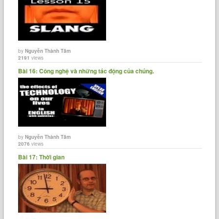
by
Nguyễn Thành Tâm
2191
views
Bài 16: Công nghệ và những tác động của chúng.
by
Nguyễn Thành Tâm
2076
views
Bài 17: Thời gian