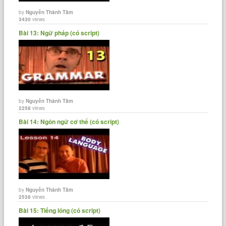
by
Nguyễn Thành Tâm
3430
views
Bài 13: Ngữ pháp (có script)
by
Nguyễn Thành Tâm
2258
views
Bài 14: Ngôn ngữ cơ thể (có script)
by
Nguyễn Thành Tâm
2538
views
Bài 15: Tiếng lóng (có script)