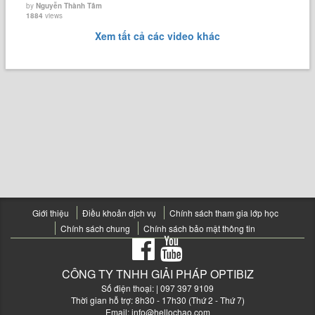
by
Nguyễn Thành Tâm
1884
views
Xem tất cả các video khác
Giới thiệu
Điều khoản dịch vụ
Chính sách tham gia lớp học
Chính sách chung
Chính sách bảo mật thông tin
CÔNG TY TNHH GIẢI PHÁP OPTIBIZ
Số điện thoại:
| 097 397 9109
Thời gian hỗ trợ: 8h30 - 17h30 (Thứ 2 - Thứ 7)
Email:
info@hellochao.com