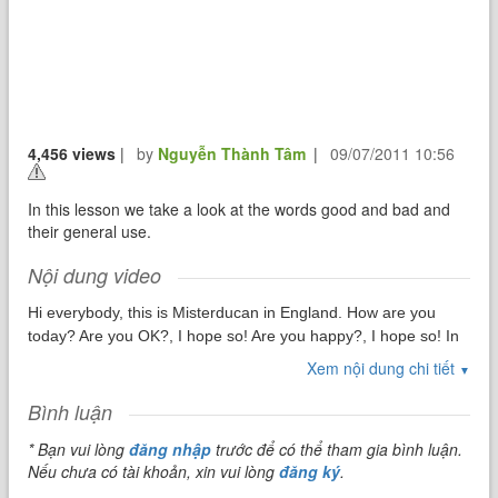
4,456 views
|
by
Nguyễn Thành Tâm
|
09/07/2011 10:56
In this lesson we take a look at the words good and bad and
their general use.
Nội dung video
Hi everybody, this is Misterducan in England. How are you
today? Are you OK?, I hope so! Are you happy?, I hope so! In
this lesson we will take a look at two common words which
Xem nội dung chi tiết
▼
have opposite meanings and many uses within the English
language. Today we will look at GOOD and BAD.
Bình luận
* Bạn vui lòng
đăng nhập
trước để có thể tham gia bình luận.
Nếu chưa có tài khoản, xin vui lòng
đăng ký
.
In English, just like any other language, we need to be able to
express that which is Positive and that which is Negative. The