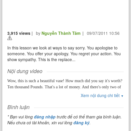
3,915 views
|
by
Nguyễn Thành Tâm
|
09/07/2011 10:56
In this lesson we look at ways to say sorry. You apologise to
someone. You offer your apology. You regret your action. You
show sympathy. This is the replace...
Nội dung video
Wow, this is such a beautiful vase! How much did you say it's worth?
Ten thousand Pounds. That's a lot of money. And there's only two of
these left in the world? Yes. Well all I can say is I hope you take good
Xem nội dung chi tiết
▼
care of it because the last thing you want to do is drop it!
Bình luận
* Bạn vui lòng
đăng nhập
trước để có thể tham gia bình luận.
Hi everybody, this is Misterduncan in England. How are you today?
Nếu chưa có tài khoản, xin vui lòng
đăng ký
.
Are you OK? I hope so! Are you happy? I hope so! In this lesson we
will look at an action, which for many of us, is very hard to do