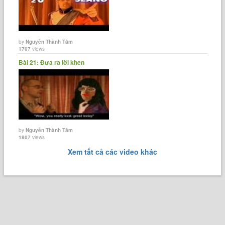
by
Nguyễn Thành Tâm
1707
views
Bài 21: Đưa ra lời khen
by
Nguyễn Thành Tâm
1807
views
Xem tất cả các video khác