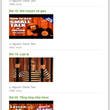
by
Nguyễn Thành Tâm
1886
views
Bài 18: Nói chuyện xã giao
by
Nguyễn Thành Tâm
2027
views
Bài 19: Luật lệ
by
Nguyễn Thành Tâm
1580
views
Bài 20: Tiếng lóng (tiếp theo)