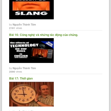
by
Nguyễn Thành Tâm
2191
views
Bài 16: Công nghệ và những tác động của chúng.
by
Nguyễn Thành Tâm
2090
views
Bài 17: Thời gian