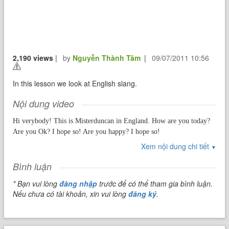
2,190 views
|
by
Nguyễn Thành Tâm
|
09/07/2011 10:56
In this lesson we look at English slang.
Nội dung video
Hi verybody! This is Misterduncan in England. How are you today?
Are you Ok? I hope so! Are you happy? I hope so!
Xem nội dung chi tiết
In this lesson we're going to talk aobut a very fascinating part of the
▼
English language. Give me an "S"....S. Give me an "L"....L. Give me
Bình luận
an "A"....A. Give me an "N"....N. Give me an "G"....G. Yes today
we're going to talk all about
Slang
.
* Bạn vui lòng
đăng nhập
trước để có thể tham gia bình luận.
Nếu chưa có tài khoản, xin vui lòng
đăng ký
.
So the first question must be...What exactly is slang?
Using slang means replacing a common word or sentence with a