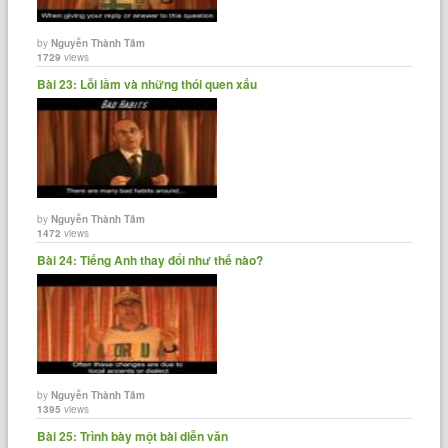
by
Nguyễn Thành Tâm
1729
views
Bài 23: Lỗi lầm và những thói quen xấu
by
Nguyễn Thành Tâm
1472
views
Bài 24: Tiếng Anh thay đổi như thế nào?
by
Nguyễn Thành Tâm
1395
views
Bài 25: Trình bày một bài diễn văn