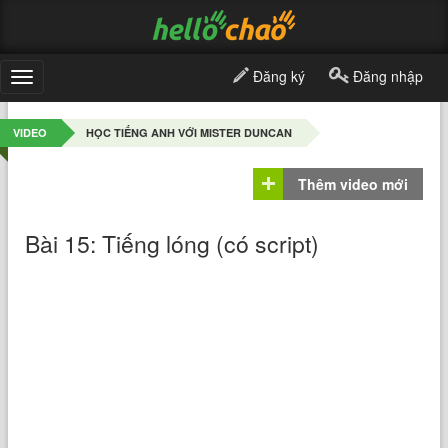
Đăng ký
Đăng nhập
Toggle
navigation
VIDEO
HỌC TIẾNG ANH VỚI MISTER DUNCAN
Thêm video mới
Bài 15: Tiếng lóng (có script)