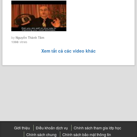
by
Nguyễn Thành Tâm
1398
views
Xem tất cả các video khác
Giới thiệu
Điều khoản dịch vụ
Chính sách tham gia lớp học
Chính sách chung
Chính sách bảo mật thông tin