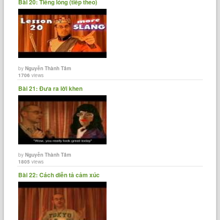
Bài 20: Tiếng lóng (tiếp theo)
by
Nguyễn Thành Tâm
1706
views
Bài 21: Đưa ra lời khen
by
Nguyễn Thành Tâm
1805
views
Bài 22: Cách diễn tả cảm xúc