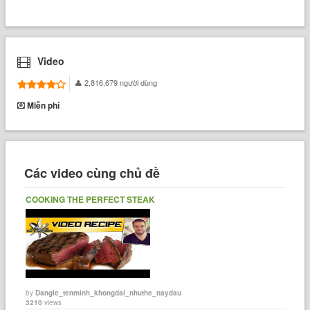
Video
2,816,679 người dùng
Miễn phí
Các video cùng chủ đề
COOKING THE PERFECT STEAK
by
Dangle_tenminh_khongdai_nhuthe_naydau
3210
views