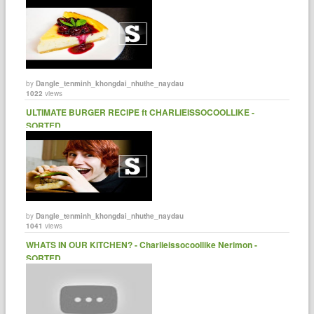
by
Dangle_tenminh_khongdai_nhuthe_naydau
1022
views
ULTIMATE BURGER RECIPE ft CHARLIEISSOCOOLLIKE -
SORTED.
by
Dangle_tenminh_khongdai_nhuthe_naydau
1041
views
WHATS IN OUR KITCHEN? - Charlieissocoollike Nerimon -
SORTED.