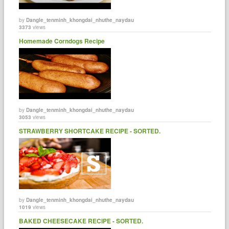
by
Dangle_tenminh_khongdai_nhuthe_naydau
3373
views
Homemade Corndogs Recipe
by
Dangle_tenminh_khongdai_nhuthe_naydau
3053
views
STRAWBERRY SHORTCAKE RECIPE - SORTED.
by
Dangle_tenminh_khongdai_nhuthe_naydau
1019
views
BAKED CHEESECAKE RECIPE - SORTED.