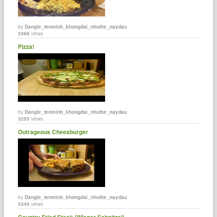
by
Dangle_tenminh_khongdai_nhuthe_naydau
3398
views
Pizza!
by
Dangle_tenminh_khongdai_nhuthe_naydau
3253
views
Outrageous Cheesburger
by
Dangle_tenminh_khongdai_nhuthe_naydau
3345
views
Country Fried Steak (Wiener Schnitzel)