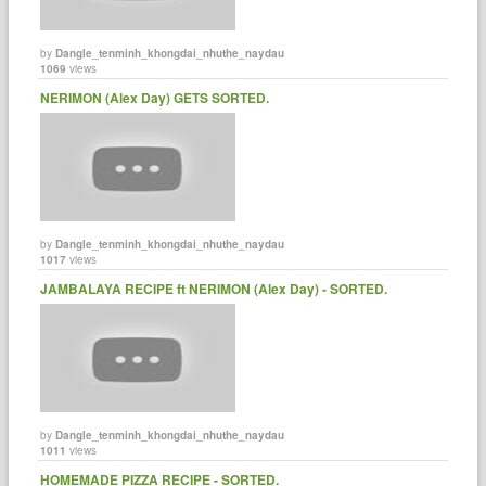
by
Dangle_tenminh_khongdai_nhuthe_naydau
1069
views
NERIMON (Alex Day) GETS SORTED.
by
Dangle_tenminh_khongdai_nhuthe_naydau
1017
views
JAMBALAYA RECIPE ft NERIMON (Alex Day) - SORTED.
by
Dangle_tenminh_khongdai_nhuthe_naydau
1011
views
HOMEMADE PIZZA RECIPE - SORTED.