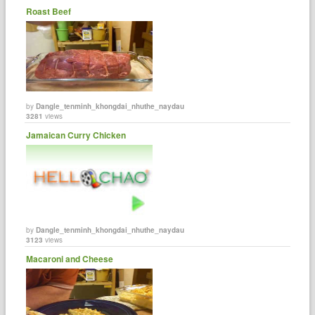
Roast Beef
by
Dangle_tenminh_khongdai_nhuthe_naydau
3281
views
Jamaican Curry Chicken
by
Dangle_tenminh_khongdai_nhuthe_naydau
3123
views
Macaroni and Cheese