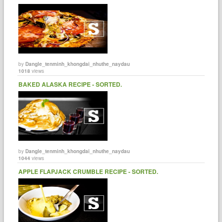
by
Dangle_tenminh_khongdai_nhuthe_naydau
1018
views
BAKED ALASKA RECIPE - SORTED.
by
Dangle_tenminh_khongdai_nhuthe_naydau
1044
views
APPLE FLAPJACK CRUMBLE RECIPE - SORTED.