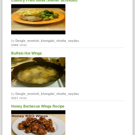
by
Dangle_tenminh_khongdai_nhuthe_naydau
3466
views
Buffalo Hot Wings
by
Dangle_tenminh_khongdai_nhuthe_naydau
3221
views
Honey Barbecue Wings Recipe