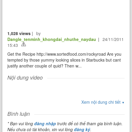
1,028 views
|
by
Dangle_tenminh_khongdai_nhuthe_naydau
|
24/11/2011
15:43
Get the Recipe http://www.sortedfood.com/rockyroad Are you
tempted by those yummy looking slices in Starbucks but cant
justify another couple of quid? Then w...
Nội dung video
Xem nội dung chi tiết
▼
Bình luận
* Bạn vui lòng
đăng nhập
trước để có thể tham gia bình luận.
Nếu chưa có tài khoản, xin vui lòng
đăng ký
.