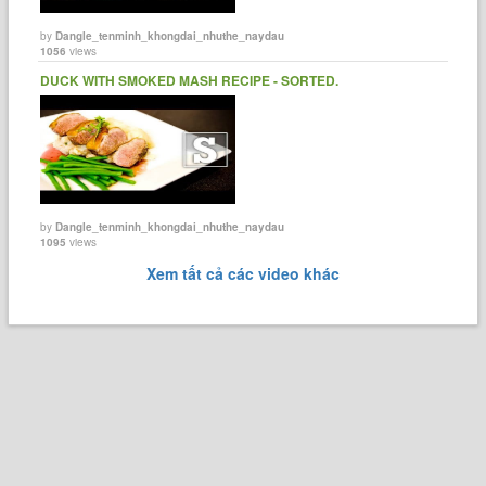
by
Dangle_tenminh_khongdai_nhuthe_naydau
1056
views
DUCK WITH SMOKED MASH RECIPE - SORTED.
by
Dangle_tenminh_khongdai_nhuthe_naydau
1095
views
Xem tất cả các video khác