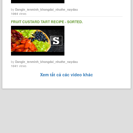
by
Dangle_tenminh_khongdai_nhuthe_naydau
1064
views
FRUIT CUSTARD TART RECIPE - SORTED.
by
Dangle_tenminh_khongdai_nhuthe_naydau
1041
views
Xem tất cả các video khác