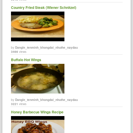
Country Fried Steak (Wiener Schnitzel)
by
Dangle_tenminh_khongdai_nhuthe_naydau
3466
views
Buffalo Hot Wings
by
Dangle_tenminh_khongdai_nhuthe_naydau
3221
views
Honey Barbecue Wings Recipe