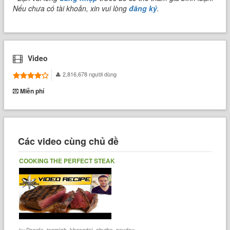
Nếu chưa có tài khoản, xin vui lòng
đăng ký
.
Video
2,816,678 người dùng
Miễn phí
Các video cùng chủ đề
COOKING THE PERFECT STEAK
by
Dangle_tenminh_khongdai_nhuthe_naydau