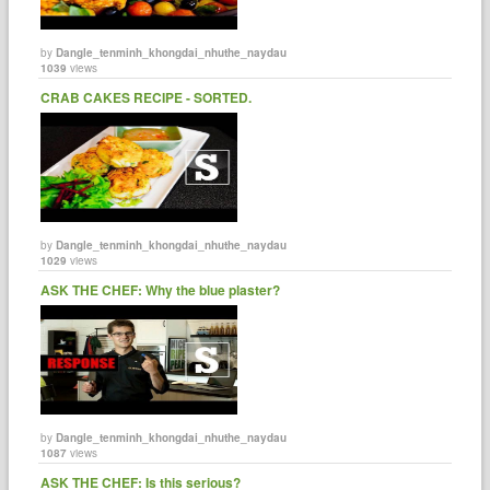
by
Dangle_tenminh_khongdai_nhuthe_naydau
1039
views
CRAB CAKES RECIPE - SORTED.
by
Dangle_tenminh_khongdai_nhuthe_naydau
1029
views
ASK THE CHEF: Why the blue plaster?
by
Dangle_tenminh_khongdai_nhuthe_naydau
1087
views
ASK THE CHEF: Is this serious?