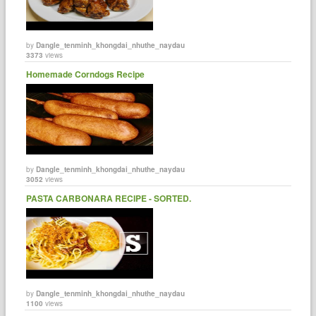
by
Dangle_tenminh_khongdai_nhuthe_naydau
3373
views
Homemade Corndogs Recipe
by
Dangle_tenminh_khongdai_nhuthe_naydau
3052
views
PASTA CARBONARA RECIPE - SORTED.
by
Dangle_tenminh_khongdai_nhuthe_naydau
1100
views