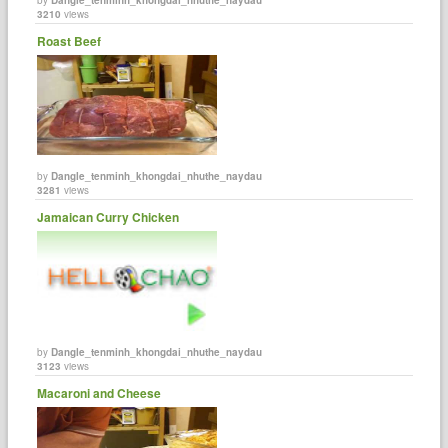
3210
views
Roast Beef
by
Dangle_tenminh_khongdai_nhuthe_naydau
3281
views
Jamaican Curry Chicken
by
Dangle_tenminh_khongdai_nhuthe_naydau
3123
views
Macaroni and Cheese