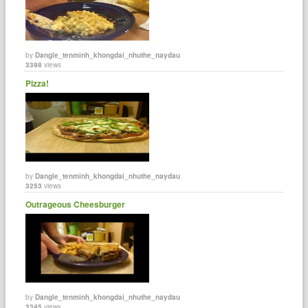
by
Dangle_tenminh_khongdai_nhuthe_naydau
3398
views
Pizza!
by
Dangle_tenminh_khongdai_nhuthe_naydau
3253
views
Outrageous Cheesburger
by
Dangle_tenminh_khongdai_nhuthe_naydau
3345
views