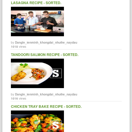
LASAGNA RECIPE - SORTED.
by
Dangle_tenminh_khongdai_nhuthe_naydau
1018
views
TANDOORI SALMON RECIPE - SORTED.
by
Dangle_tenminh_khongdai_nhuthe_naydau
1016
views
CHICKEN TRAY BAKE RECIPE - SORTED.