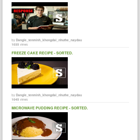
by
Dangle_tenminh_khongdai_nhuthe_naydau
1035
views
FREEZE CAKE RECIPE - SORTED.
by
Dangle_tenminh_khongdai_nhuthe_naydau
1045
views
MICROWAVE PUDDING RECIPE - SORTED.