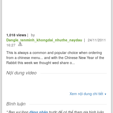
1,018 views
|
by
Dangle_tenminh_khongdai_nhuthe_naydau
|
24/11/2011
16:27
This is always a common and popular choice when ordering
from a chinese menu... and with the Chinese New Year of the
Rabbit this week we thought wed share o...
Nội dung video
Xem nội dung chi tiết
▼
Bình luận
* Bạn vui lòng
đăng nhập
trước để có thể tham gia bình luận.