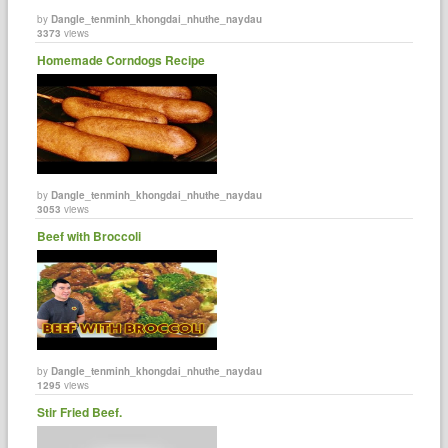
by
Dangle_tenminh_khongdai_nhuthe_naydau
3373
views
Homemade Corndogs Recipe
by
Dangle_tenminh_khongdai_nhuthe_naydau
3053
views
Beef with Broccoli
by
Dangle_tenminh_khongdai_nhuthe_naydau
1295
views
Stir Fried Beef.