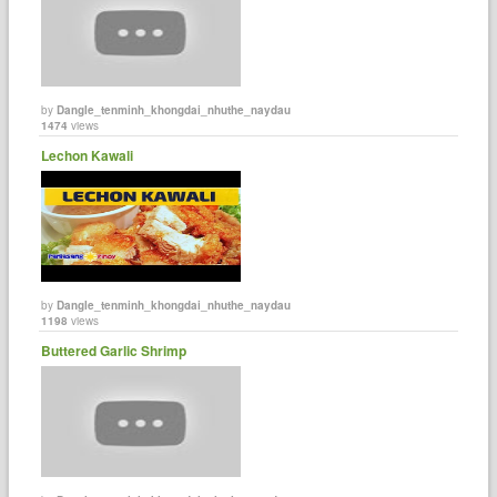
by
Dangle_tenminh_khongdai_nhuthe_naydau
1474
views
Lechon Kawali
by
Dangle_tenminh_khongdai_nhuthe_naydau
1198
views
Buttered Garlic Shrimp