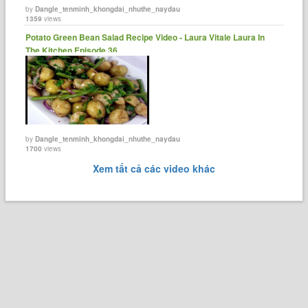
by
Dangle_tenminh_khongdai_nhuthe_naydau
1359
views
Potato Green Bean Salad Recipe Video - Laura Vitale Laura In
The Kitchen Episode 36.
by
Dangle_tenminh_khongdai_nhuthe_naydau
1700
views
Xem tất cả các video khác