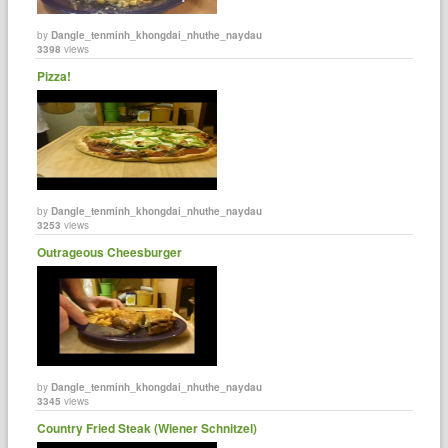
by
Dangle_tenminh_khongdai_nhuthe_naydau
3398
views
Pizza!
by
Dangle_tenminh_khongdai_nhuthe_naydau
3253
views
Outrageous Cheesburger
by
Dangle_tenminh_khongdai_nhuthe_naydau
3345
views
Country Fried Steak (Wiener Schnitzel)