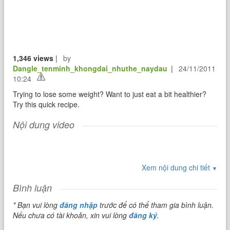
1,346 views
|
by
Dangle_tenminh_khongdai_nhuthe_naydau
|
24/11/2011
10:24
Trying to lose some weight? Want to just eat a bit healthier?
Try this quick recipe.
Nội dung video
Xem nội dung chi tiết
▼
Bình luận
* Bạn vui lòng
đăng nhập
trước để có thể tham gia bình luận.
Nếu chưa có tài khoản, xin vui lòng
đăng ký
.