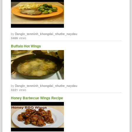
by
Dangle_tenminh_khongdai_nhuthe_naydau
3466
views
Buffalo Hot Wings
by
Dangle_tenminh_khongdai_nhuthe_naydau
3221
views
Honey Barbecue Wings Recipe