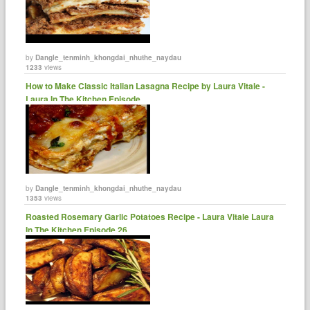
by
Dangle_tenminh_khongdai_nhuthe_naydau
1233
views
How to Make Classic Italian Lasagna Recipe by Laura Vitale -
Laura In The Kitchen Episode......
by
Dangle_tenminh_khongdai_nhuthe_naydau
1353
views
Roasted Rosemary Garlic Potatoes Recipe - Laura Vitale Laura
In The Kitchen Episode 26 ......