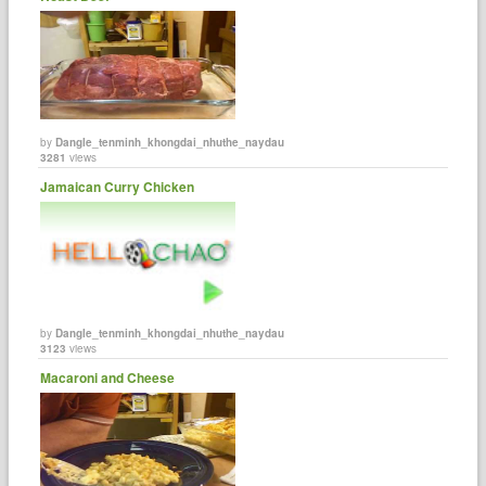
by
Dangle_tenminh_khongdai_nhuthe_naydau
3281
views
Jamaican Curry Chicken
by
Dangle_tenminh_khongdai_nhuthe_naydau
3123
views
Macaroni and Cheese