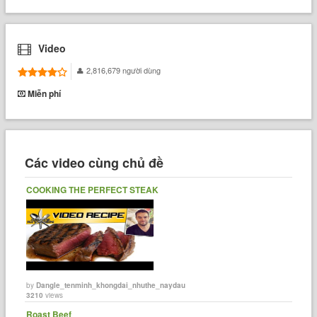
Video
2,816,679 người dùng
Miễn phí
Các video cùng chủ đề
COOKING THE PERFECT STEAK
by
Dangle_tenminh_khongdai_nhuthe_naydau
3210
views
Roast Beef