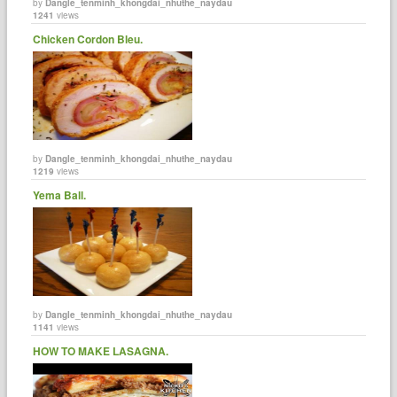
by
Dangle_tenminh_khongdai_nhuthe_naydau
1241
views
Chicken Cordon Bleu.
by
Dangle_tenminh_khongdai_nhuthe_naydau
1219
views
Yema Ball.
by
Dangle_tenminh_khongdai_nhuthe_naydau
1141
views
HOW TO MAKE LASAGNA.