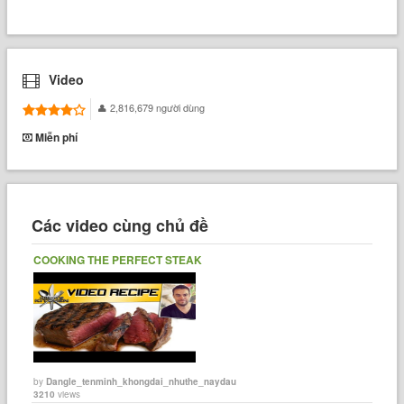
Video
2,816,679 người dùng
Miễn phí
Các video cùng chủ đề
COOKING THE PERFECT STEAK
by
Dangle_tenminh_khongdai_nhuthe_naydau
3210
views