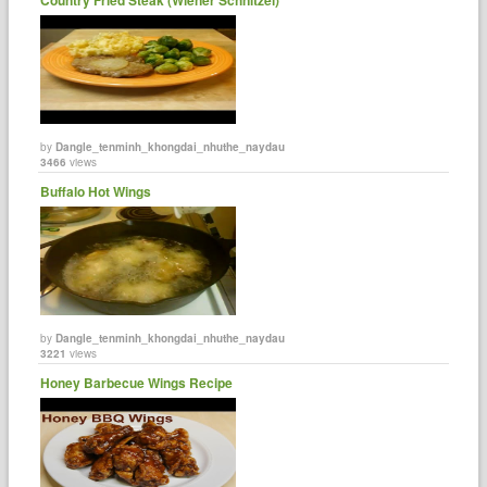
by
Dangle_tenminh_khongdai_nhuthe_naydau
3466
views
Buffalo Hot Wings
by
Dangle_tenminh_khongdai_nhuthe_naydau
3221
views
Honey Barbecue Wings Recipe