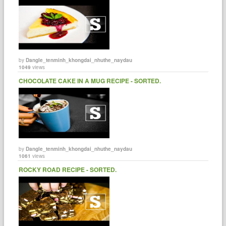
by
Dangle_tenminh_khongdai_nhuthe_naydau
1049
views
CHOCOLATE CAKE IN A MUG RECIPE - SORTED.
by
Dangle_tenminh_khongdai_nhuthe_naydau
1061
views
ROCKY ROAD RECIPE - SORTED.