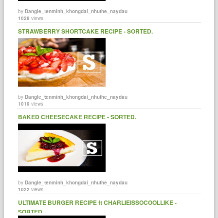
by
Dangle_tenminh_khongdai_nhuthe_naydau
1028
views
STRAWBERRY SHORTCAKE RECIPE - SORTED.
by
Dangle_tenminh_khongdai_nhuthe_naydau
1019
views
BAKED CHEESECAKE RECIPE - SORTED.
by
Dangle_tenminh_khongdai_nhuthe_naydau
1022
views
ULTIMATE BURGER RECIPE ft CHARLIEISSOCOOLLIKE -
SORTED.