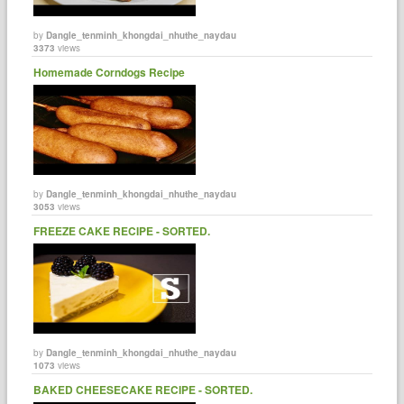
by
Dangle_tenminh_khongdai_nhuthe_naydau
3373
views
Homemade Corndogs Recipe
by
Dangle_tenminh_khongdai_nhuthe_naydau
3053
views
FREEZE CAKE RECIPE - SORTED.
by
Dangle_tenminh_khongdai_nhuthe_naydau
1073
views
BAKED CHEESECAKE RECIPE - SORTED.