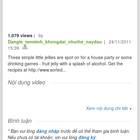
1,079 views
|
by
Dangle_tenminh_khongdai_nhuthe_naydau
|
24/11/2011
15:39
These simple little jellies are spot on for a house party or some
drinking games - fruit jelly with a splash of alcohol. Get the
recipes at http://www.sorted...
Nội dung video
Xem nội dung chi tiết
▼
Bình luận
* Bạn vui lòng
đăng nhập
trước để có thể tham gia bình luận.
Nếu chưa có tài khoản, xin vui lòng
đăng ký
.