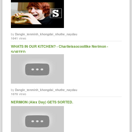
by
Dangle_tenminh_khongdai_nhuthe_naydau
1041
views
WHATS IN OUR KITCHEN? - Charlieissocoollike Nerimon -
SORTED.
by
Dangle_tenminh_khongdai_nhuthe_naydau
1070
views
NERIMON (Alex Day) GETS SORTED.