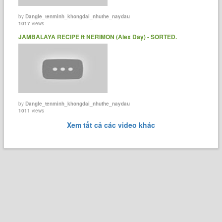
by
Dangle_tenminh_khongdai_nhuthe_naydau
1017
views
JAMBALAYA RECIPE ft NERIMON (Alex Day) - SORTED.
by
Dangle_tenminh_khongdai_nhuthe_naydau
1011
views
Xem tất cả các video khác