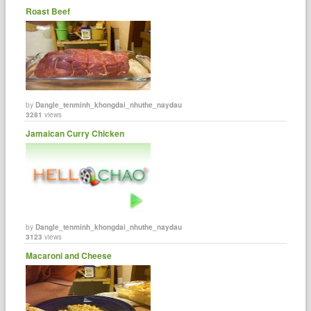
Roast Beef
by
Dangle_tenminh_khongdai_nhuthe_naydau
3281
views
Jamaican Curry Chicken
by
Dangle_tenminh_khongdai_nhuthe_naydau
3123
views
Macaroni and Cheese