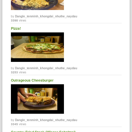
by
Dangle_tenminh_khongdai_nhuthe_naydau
3398
views
Pizza!
by
Dangle_tenminh_khongdai_nhuthe_naydau
3253
views
Outrageous Cheesburger
by
Dangle_tenminh_khongdai_nhuthe_naydau
3345
views
Country Fried Steak (Wiener Schnitzel)