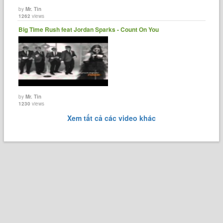
by
Mr. Tin
1262
views
Big Time Rush feat Jordan Sparks - Count On You
by
Mr. Tin
1230
views
Xem tất cả các video khác