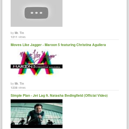
by
Mr. Tin
1211
views
Moves Like Jagger - Maroon 5 featuring Christina Aguilera
by
Mr. Tin
1238
views
Simple Plan - Jet Lag ft. Natasha Bedingfield (Official Video)