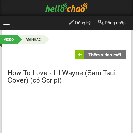
Đăng ký
Đăng nhập
Toggle
navigation
VIDEO
ÂM NHẠC
Thêm video mới
How To Love - Lil Wayne (Sam Tsui
Cover) (có Script)