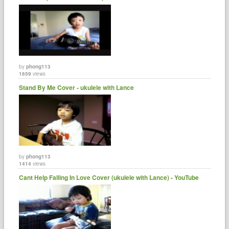
by
phong113
1659
views
Stand By Me Cover - ukulele with Lance
by
phong113
1414
views
Cant Help Falling In Love Cover (ukulele with Lance) - YouTube