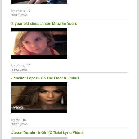
by
phong113
1387
views
2 year old sings Jason Mraz Im Yours
by
phong113
1392
views
Jennifer Lopez - On The Floor ft. Pitbull
by
Mr. Tin
1327
views
Jason Derulo - It Girl (Official Lyric Video)