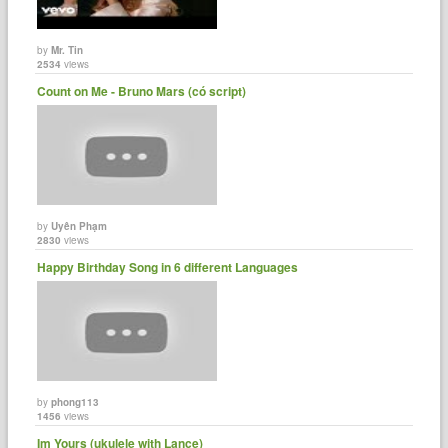
by
Mr. Tin
2534
views
Count on Me - Bruno Mars (có script)
by
Uyên Phạm
2830
views
Happy Birthday Song in 6 different Languages
by
phong113
1456
views
Im Yours (ukulele with Lance)