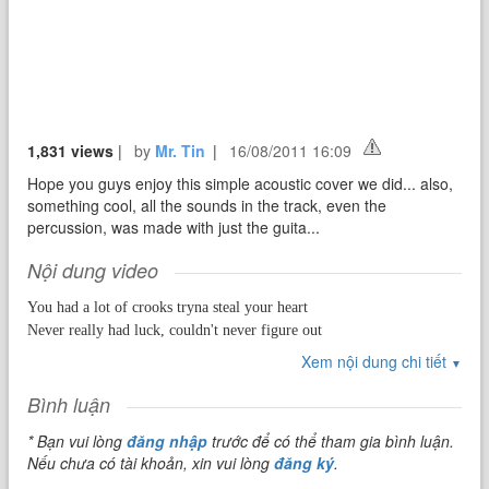
1,831 views
|
by
Mr. Tin
|
16/08/2011 16:09
Hope you guys enjoy this simple acoustic cover we did... also,
something cool, all the sounds in the track, even the
percussion, was made with just the guita...
Nội dung video
You had a lot of crooks tryna steal your heart
Never really had luck, couldn't never figure out
How to love, how to love
Xem nội dung chi tiết
▼
You had a lot of moments that didn't last forever
Bình luận
* Bạn vui lòng
đăng nhập
trước để có thể tham gia bình luận.
Now you in a corner tryna put it together
Nếu chưa có tài khoản, xin vui lòng
đăng ký
.
How to love, how to love, for a second you were here