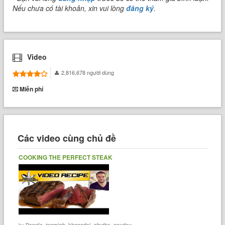
Nếu chưa có tài khoản, xin vui lòng
đăng ký
.
Video
2,816,678 người dùng
Miễn phí
Các video cùng chủ đề
COOKING THE PERFECT STEAK
by
Dangle_tenminh_khongdai_nhuthe_naydau