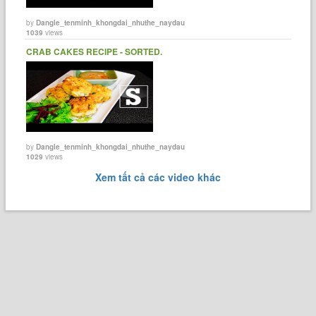
by
Dangle_tenminh_khongdai_nhuthe_naydau
1039
views
CRAB CAKES RECIPE - SORTED.
by
Dangle_tenminh_khongdai_nhuthe_naydau
1029
views
Xem tất cả các video khác