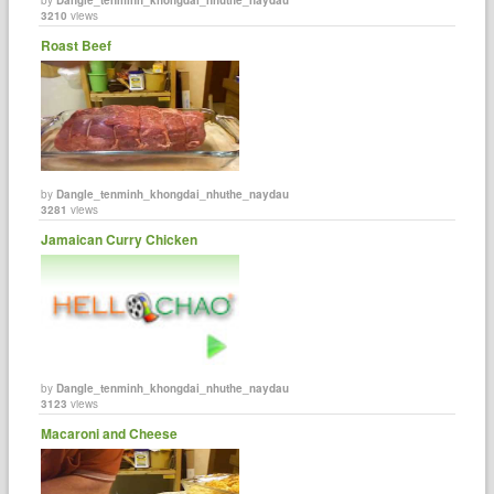
3210
views
Roast Beef
by
Dangle_tenminh_khongdai_nhuthe_naydau
3281
views
Jamaican Curry Chicken
by
Dangle_tenminh_khongdai_nhuthe_naydau
3123
views
Macaroni and Cheese