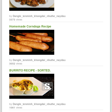
by
Dangle_tenminh_khongdai_nhuthe_naydau
3373
views
Homemade Corndogs Recipe
by
Dangle_tenminh_khongdai_nhuthe_naydau
3052
views
BURRITO RECIPE - SORTED.
by
Dangle_tenminh_khongdai_nhuthe_naydau
1061
views