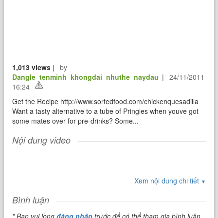
1,013 views
|
by
Dangle_tenminh_khongdai_nhuthe_naydau
|
24/11/2011
16:24
Get the Recipe http://www.sortedfood.com/chickenquesadilla
Want a tasty alternative to a tube of Pringles when youve got
some mates over for pre-drinks? Some...
Nội dung video
Xem nội dung chi tiết
▼
Bình luận
* Bạn vui lòng
đăng nhập
trước để có thể tham gia bình luận.