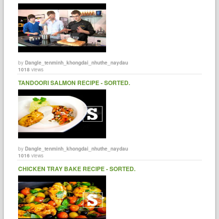
by
Dangle_tenminh_khongdai_nhuthe_naydau
1018
views
TANDOORI SALMON RECIPE - SORTED.
by
Dangle_tenminh_khongdai_nhuthe_naydau
1016
views
CHICKEN TRAY BAKE RECIPE - SORTED.