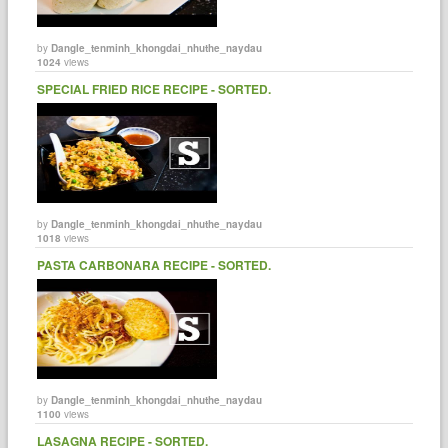
by
Dangle_tenminh_khongdai_nhuthe_naydau
1024
views
SPECIAL FRIED RICE RECIPE - SORTED.
by
Dangle_tenminh_khongdai_nhuthe_naydau
1018
views
PASTA CARBONARA RECIPE - SORTED.
by
Dangle_tenminh_khongdai_nhuthe_naydau
1100
views
LASAGNA RECIPE - SORTED.