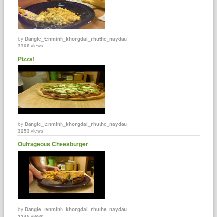
by
Dangle_tenminh_khongdai_nhuthe_naydau
3398
views
Pizza!
by
Dangle_tenminh_khongdai_nhuthe_naydau
3253
views
Outrageous Cheesburger
by
Dangle_tenminh_khongdai_nhuthe_naydau
3345
views