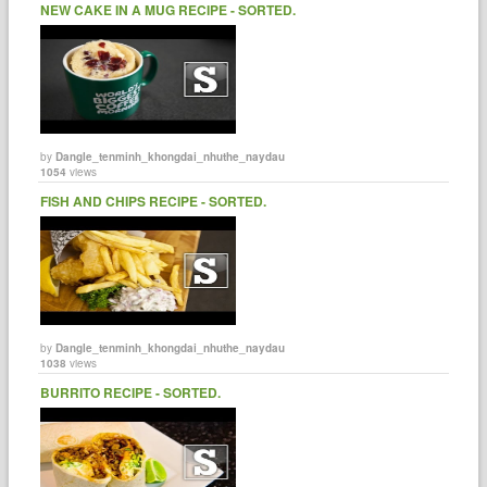
NEW CAKE IN A MUG RECIPE - SORTED.
by
Dangle_tenminh_khongdai_nhuthe_naydau
1054
views
FISH AND CHIPS RECIPE - SORTED.
by
Dangle_tenminh_khongdai_nhuthe_naydau
1038
views
BURRITO RECIPE - SORTED.