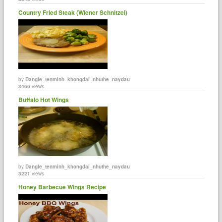
Country Fried Steak (Wiener Schnitzel)
by
Dangle_tenminh_khongdai_nhuthe_naydau
3466
views
Buffalo Hot Wings
by
Dangle_tenminh_khongdai_nhuthe_naydau
3221
views
Honey Barbecue Wings Recipe