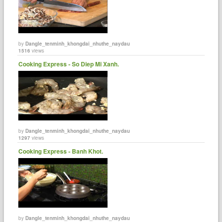
by
Dangle_tenminh_khongdai_nhuthe_naydau
1516
views
Cooking Express - So Diep Mi Xanh.
by
Dangle_tenminh_khongdai_nhuthe_naydau
1297
views
Cooking Express - Banh Khot.
by
Dangle_tenminh_khongdai_nhuthe_naydau