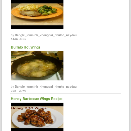
by
Dangle_tenminh_khongdai_nhuthe_naydau
3466
views
Buffalo Hot Wings
by
Dangle_tenminh_khongdai_nhuthe_naydau
3221
views
Honey Barbecue Wings Recipe