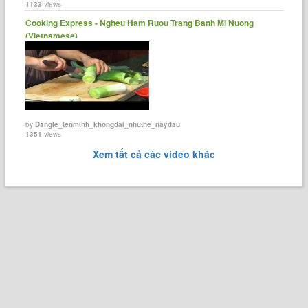
1133
views
Cooking Express - Ngheu Ham Ruou Trang Banh Mi Nuong
(Vietnamese)
by
Dangle_tenminh_khongdai_nhuthe_naydau
1351
views
Xem tất cả các video khác