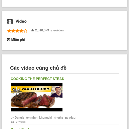
Video
2,816,679 người dùng
Miễn phí
Các video cùng chủ đề
COOKING THE PERFECT STEAK
by
Dangle_tenminh_khongdai_nhuthe_naydau
3210
views