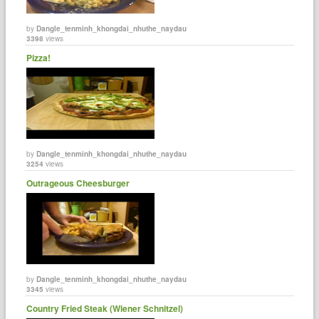
by
Dangle_tenminh_khongdai_nhuthe_naydau
3398
views
Pizza!
by
Dangle_tenminh_khongdai_nhuthe_naydau
3254
views
Outrageous Cheesburger
by
Dangle_tenminh_khongdai_nhuthe_naydau
3345
views
Country Fried Steak (Wiener Schnitzel)