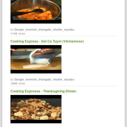
by
Dangle_tenminh_khongdai_nhuthe_naydau
1136
views
Cooking Express - Goi Ca Tuyet (Vietnamese)
by
Dangle_tenminh_khongdai_nhuthe_naydau
1069
views
Cooking Expresss - Thanksgiving Dinner.