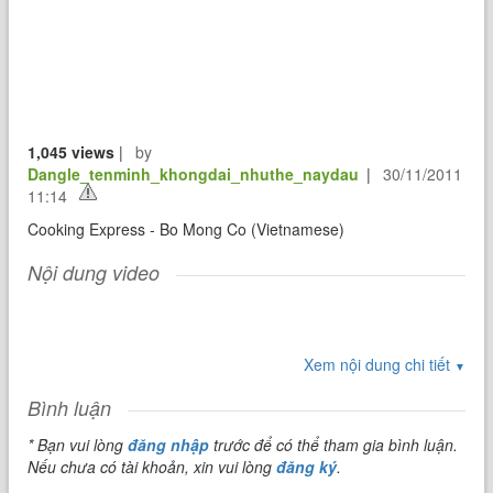
1,045 views
|
by
Dangle_tenminh_khongdai_nhuthe_naydau
|
30/11/2011
11:14
Cooking Express - Bo Mong Co (Vietnamese)
Nội dung video
Xem nội dung chi tiết
▼
Bình luận
* Bạn vui lòng
đăng nhập
trước để có thể tham gia bình luận.
Nếu chưa có tài khoản, xin vui lòng
đăng ký
.