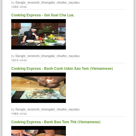
by
Dangle_tenminh_khongdai_nhuthe_naydau
1293
views
Cooking Express - Goi Xoai Cha Lua.
by
Dangle_tenminh_khongdai_nhuthe_naydau
1914
views
Cooking Express - Banh Canh Udon Xao Tom (Vietnamese)
by
Dangle_tenminh_khongdai_nhuthe_naydau
1463
views
Cooking Express - Banh Bao Tom Thit (Vietnamese)