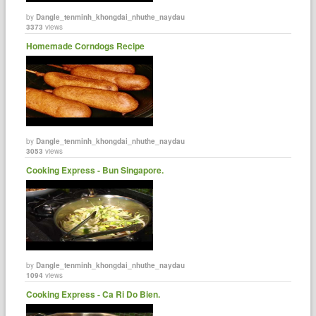
by
Dangle_tenminh_khongdai_nhuthe_naydau
3373
views
Homemade Corndogs Recipe
by
Dangle_tenminh_khongdai_nhuthe_naydau
3053
views
Cooking Express - Bun Singapore.
by
Dangle_tenminh_khongdai_nhuthe_naydau
1094
views
Cooking Express - Ca Ri Do Bien.