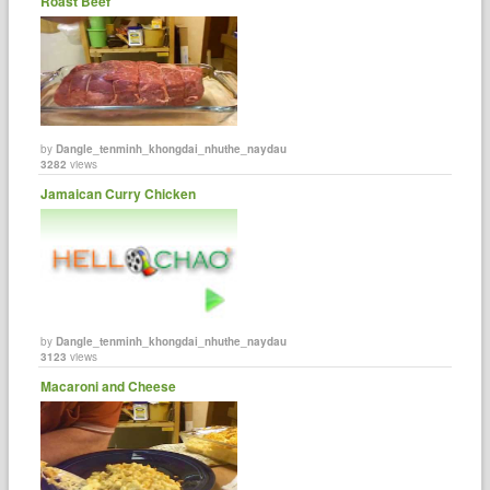
Roast Beef
by
Dangle_tenminh_khongdai_nhuthe_naydau
3282
views
Jamaican Curry Chicken
by
Dangle_tenminh_khongdai_nhuthe_naydau
3123
views
Macaroni and Cheese