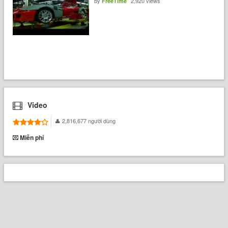
by
2,920 views
FreeTime
Video
2,816,677 người dùng
Miễn phí