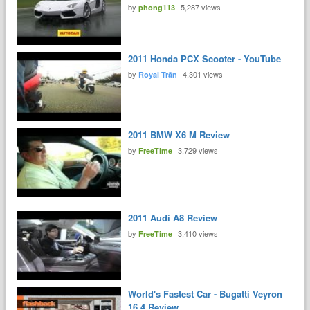
by
5,287 views
phong113
2011 Honda PCX Scooter - YouTube
by
4,301 views
Royal Trần
2011 BMW X6 M Review
by
3,729 views
FreeTime
2011 Audi A8 Review
by
3,410 views
FreeTime
World's Fastest Car - Bugatti Veyron
16.4 Review