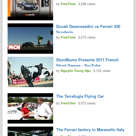
by
3,298 views
FreeTime
Ducati Desmosedici vs Ferrari 430
Scuderia
by
3,273 views
FreeTime
StuntBums Presents 2011 French
Stunt Games - YouTube
by
3,122 views
Nguyễn Trung Hậu
The Terrafugia Flying Car
by
3,072 views
FreeTime
The Ferrari factory in Maranello Italy