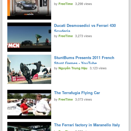
by
3,298 views
FreeTime
Ducati Desmosedici vs Ferrari 430
Scuderia
by
3,273 views
FreeTime
StuntBums Presents 2011 French
Stunt Games - YouTube
by
3,123 views
Nguyễn Trung Hậu
The Terrafugia Flying Car
by
3,073 views
FreeTime
The Ferrari factory in Maranello Italy