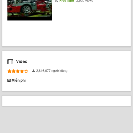
by
2,920 views
FreeTime
Video
2,816,677 người dùng
Miễn phí