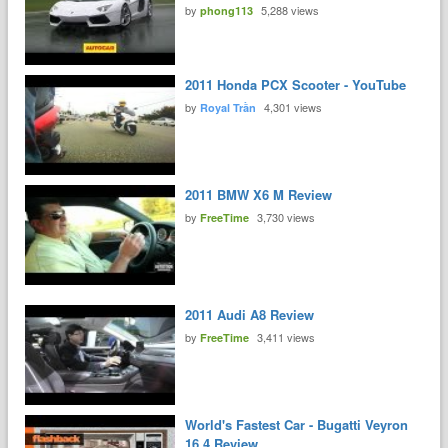
by
5,288 views
phong113
2011 Honda PCX Scooter - YouTube
by
4,301 views
Royal Trần
2011 BMW X6 M Review
by
3,730 views
FreeTime
2011 Audi A8 Review
by
3,411 views
FreeTime
World's Fastest Car - Bugatti Veyron
16.4 Review