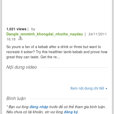
1,021 views
|
by
Dangle_tenminh_khongdai_nhuthe_naydau
|
24/11/2011
16:18
So youre a fan of a kebab after a drink or three but want to
recreate it sober? Try this healthier lamb kebab and prove how
great they can taste. Get the re...
Nội dung video
Xem nội dung chi tiết
▼
Bình luận
* Bạn vui lòng
đăng nhập
trước để có thể tham gia bình luận.
Nếu chưa có tài khoản, xin vui lòng
đăng ký
.