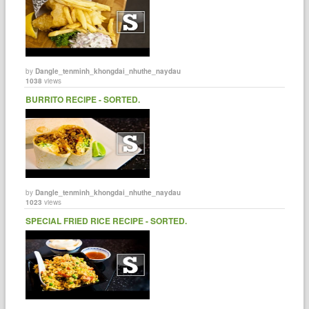
by
Dangle_tenminh_khongdai_nhuthe_naydau
1038
views
BURRITO RECIPE - SORTED.
by
Dangle_tenminh_khongdai_nhuthe_naydau
1023
views
SPECIAL FRIED RICE RECIPE - SORTED.