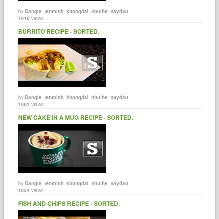
by
Dangle_tenminh_khongdai_nhuthe_naydau
1010
views
BURRITO RECIPE - SORTED.
by
Dangle_tenminh_khongdai_nhuthe_naydau
1061
views
NEW CAKE IN A MUG RECIPE - SORTED.
by
Dangle_tenminh_khongdai_nhuthe_naydau
1054
views
FISH AND CHIPS RECIPE - SORTED.