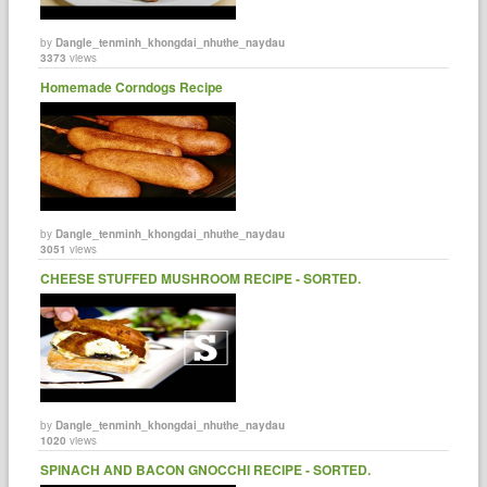
by
Dangle_tenminh_khongdai_nhuthe_naydau
3373
views
Homemade Corndogs Recipe
by
Dangle_tenminh_khongdai_nhuthe_naydau
3051
views
CHEESE STUFFED MUSHROOM RECIPE - SORTED.
by
Dangle_tenminh_khongdai_nhuthe_naydau
1020
views
SPINACH AND BACON GNOCCHI RECIPE - SORTED.