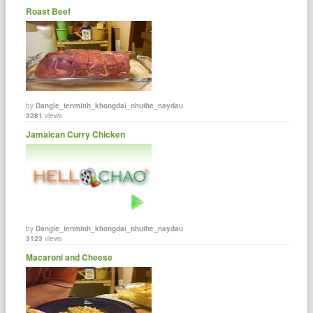
Roast Beef
by
Dangle_tenminh_khongdai_nhuthe_naydau
3281
views
Jamaican Curry Chicken
by
Dangle_tenminh_khongdai_nhuthe_naydau
3123
views
Macaroni and Cheese