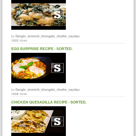
by
Dangle_tenminh_khongdai_nhuthe_naydau
1033
views
EGG SURPRISE RECIPE - SORTED.
by
Dangle_tenminh_khongdai_nhuthe_naydau
1038
views
CHICKEN QUESADILLA RECIPE - SORTED.