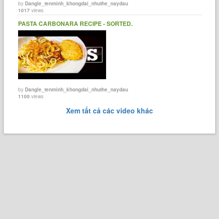
by
Dangle_tenminh_khongdai_nhuthe_naydau
1017
views
PASTA CARBONARA RECIPE - SORTED.
by
Dangle_tenminh_khongdai_nhuthe_naydau
1100
views
Xem tất cả các video khác