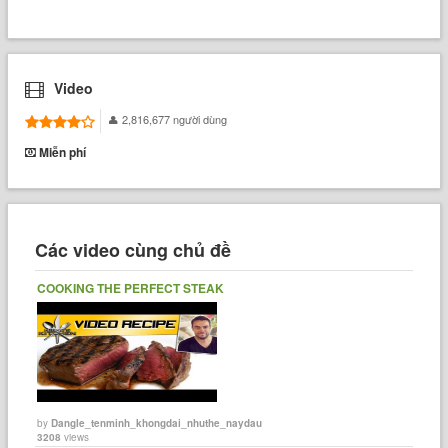
Video
2,816,677 người dùng
Miễn phí
Các video cùng chủ đề
COOKING THE PERFECT STEAK
by
Dangle_tenminh_khongdai_nhuthe_naydau
3208
views