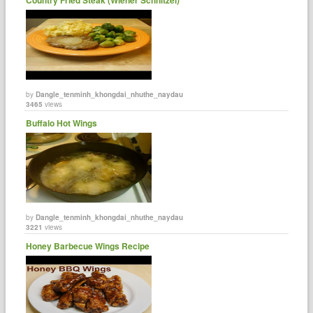
by
Dangle_tenminh_khongdai_nhuthe_naydau
3465
views
Buffalo Hot Wings
by
Dangle_tenminh_khongdai_nhuthe_naydau
3221
views
Honey Barbecue Wings Recipe