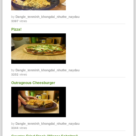
by
Dangle_tenminh_khongdai_nhuthe_naydau
3397
views
Pizza!
by
Dangle_tenminh_khongdai_nhuthe_naydau
3252
views
Outrageous Cheesburger
by
Dangle_tenminh_khongdai_nhuthe_naydau
3344
views
Country Fried Steak (Wiener Schnitzel)