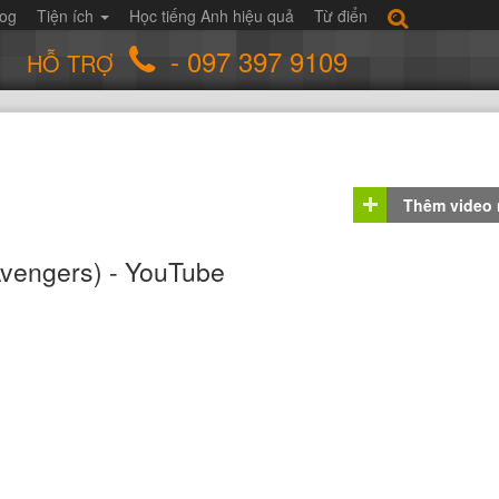
log
Tiện ích
Học tiếng Anh hiệu quả
Từ điển
- 097 397 9109
HỖ TRỢ
Thêm video
vengers) - YouTube