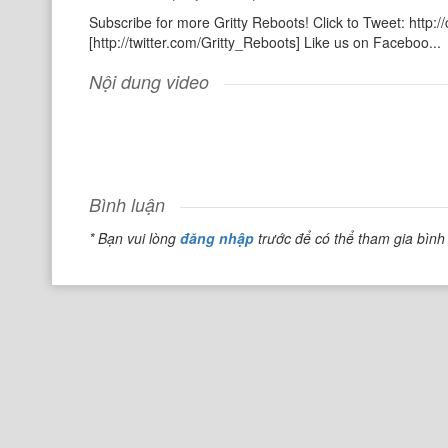
Subscribe for more Gritty Reboots! Click to Tweet: http:/
[http://twitter.com/Gritty_Reboots] Like us on Faceboo...
Nội dung video
Bình luận
* Bạn vui lòng
đăng nhập
trước để có thể tham gia bình 