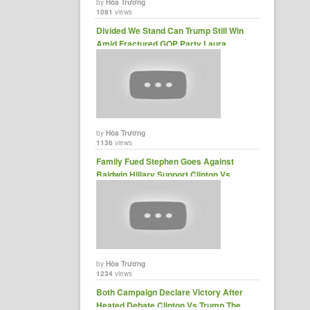
by
Hòa Trương
1081
views
Divided We Stand Can Trump Still Win
Amid Fractured GOP Party Laura......
by
Hòa Trương
1136
views
Family Fued Stephen Goes Against
Baldwin Hillary Support Clinton Vs
Trump ......
by
Hòa Trương
1234
views
Both Campaign Declare Victory After
Heated Debate Clinton Vs Trump The