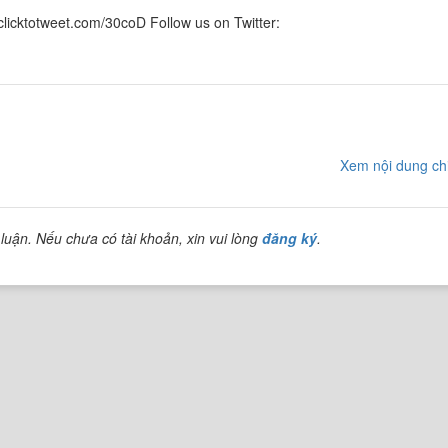
/clicktotweet.com/30coD Follow us on Twitter:
Xem nội dung chi
luận. Nếu chưa có tài khoản, xin vui lòng
đăng ký
.