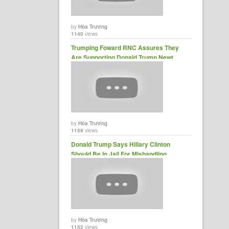
by
Hòa Trương
1140
views
Trumping Foward RNC Assures They
Are Supporting Donald Trump Newt
Gingrich ......
by
Hòa Trương
1159
views
Donald Trump Says Hillary Clinton
Should Be In Jail For Mishandling
Classify Top Secret Info......
by
Hòa Trương
1152
views