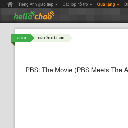
Tiếng Anh giao tiếp
Các lớp hỗ trợ
Quà tặng
B
VIDEO
TIN TỨC ĐÀI BBC
PBS: The Movie (PBS Meets The A