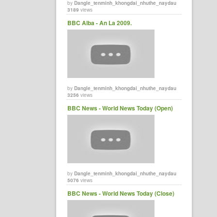
by
Dangle_tenminh_khongdai_nhuthe_naydau
3189
views
BBC Alba - An La 2009.
by
Dangle_tenminh_khongdai_nhuthe_naydau
3256
views
BBC News - World News Today (Open)
by
Dangle_tenminh_khongdai_nhuthe_naydau
5076
views
BBC News - World News Today (Close)