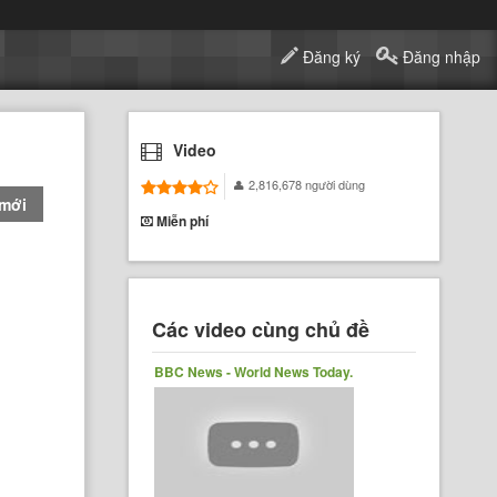
Đăng ký
Đăng nhập
Video
2,816,678 người dùng
 mới
Miễn phí
Các video cùng chủ đề
BBC News - World News Today.