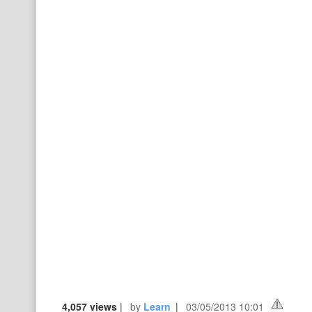
4,057 views
|
by
Learn
|
03/05/2013 10:01