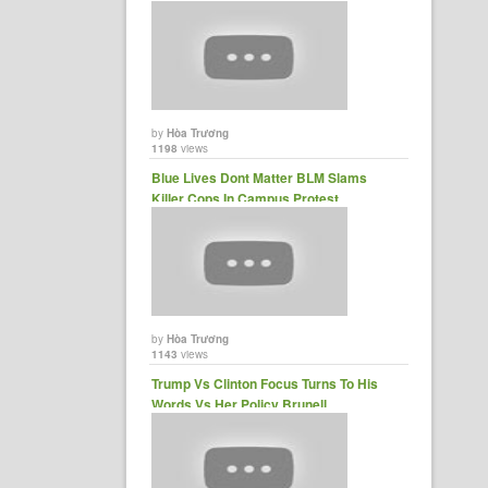
Kelly......
by
Hòa Trương
1198
views
Blue Lives Dont Matter BLM Slams
Killer Cops In Campus Protest......
by
Hòa Trương
1143
views
Trump Vs Clinton Focus Turns To His
Words Vs Her Policy Brunell......