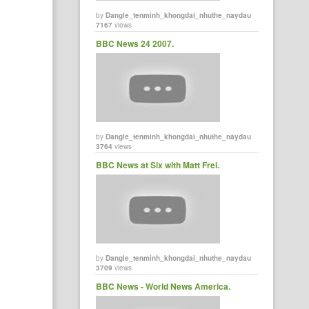
by
Dangle_tenminh_khongdai_nhuthe_naydau
7167
views
BBC News 24 2007.
by
Dangle_tenminh_khongdai_nhuthe_naydau
3764
views
BBC News at Six with Matt Frei.
by
Dangle_tenminh_khongdai_nhuthe_naydau
3709
views
BBC News - World News America.