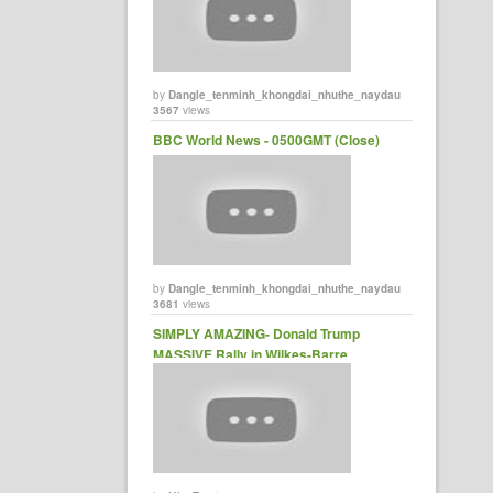
by
Dangle_tenminh_khongdai_nhuthe_naydau
3567
views
BBC World News - 0500GMT (Close)
by
Dangle_tenminh_khongdai_nhuthe_naydau
3681
views
SIMPLY AMAZING- Donald Trump
MASSIVE Rally in Wilkes-Barre,
Pennsylvania (10-10-2016) FULL
SPEECH HD - YouTube