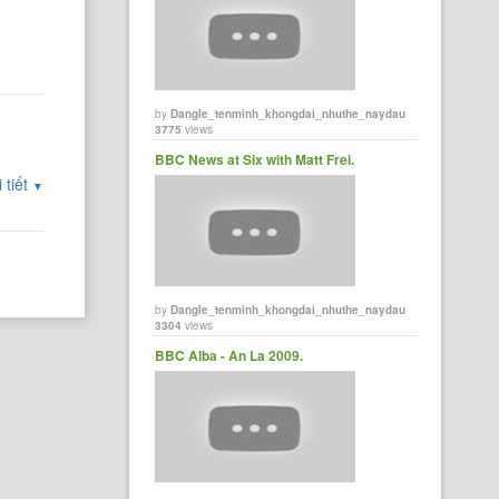
by
Dangle_tenminh_khongdai_nhuthe_naydau
3775
views
BBC News at Six with Matt Frei.
 tiết
▼
by
Dangle_tenminh_khongdai_nhuthe_naydau
3304
views
BBC Alba - An La 2009.