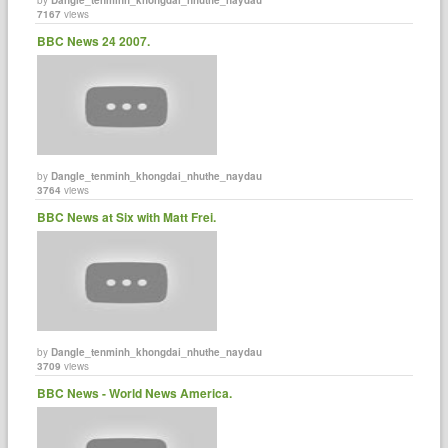
7167
views
BBC News 24 2007.
by
Dangle_tenminh_khongdai_nhuthe_naydau
3764
views
BBC News at Six with Matt Frei.
by
Dangle_tenminh_khongdai_nhuthe_naydau
3709
views
BBC News - World News America.