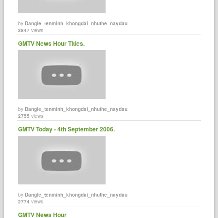
by
Dangle_tenminh_khongdai_nhuthe_naydau
3847
views
GMTV News Hour Titles.
by
Dangle_tenminh_khongdai_nhuthe_naydau
2755
views
GMTV Today - 4th September 2006.
by
Dangle_tenminh_khongdai_nhuthe_naydau
2774
views
GMTV News Hour