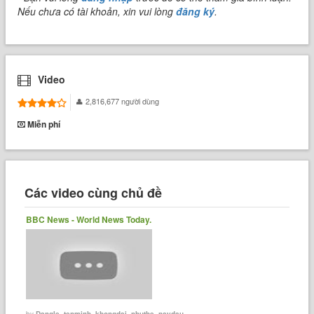
Nếu chưa có tài khoản, xin vui lòng
đăng ký
.
Video
2,816,677 người dùng
Miễn phí
Các video cùng chủ đề
BBC News - World News Today.
by
Dangle_tenminh_khongdai_nhuthe_naydau