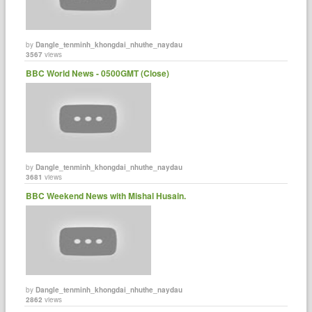
by
Dangle_tenminh_khongdai_nhuthe_naydau
3567
views
BBC World News - 0500GMT (Close)
by
Dangle_tenminh_khongdai_nhuthe_naydau
3681
views
BBC Weekend News with Mishal Husain.
by
Dangle_tenminh_khongdai_nhuthe_naydau
2862
views