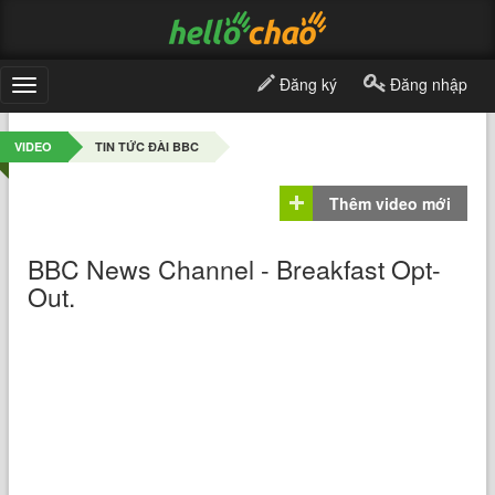
Đăng ký
Đăng nhập
Toggle
navigation
VIDEO
TIN TỨC ĐÀI BBC
Thêm video mới
BBC News Channel - Breakfast Opt-
Out.