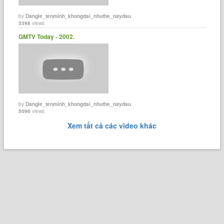
by
Dangle_tenminh_khongdai_nhuthe_naydau
3398
views
GMTV Today - 2002.
by
Dangle_tenminh_khongdai_nhuthe_naydau
5096
views
Xem tất cả các video khác