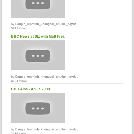
by
Dangle_tenminh_khongdai_nhuthe_naydau
3775
views
BBC News at Six with Matt Frei.
by
Dangle_tenminh_khongdai_nhuthe_naydau
3304
views
BBC Alba - An La 2009.
by
Dangle_tenminh_khongdai_nhuthe_naydau
3189
views