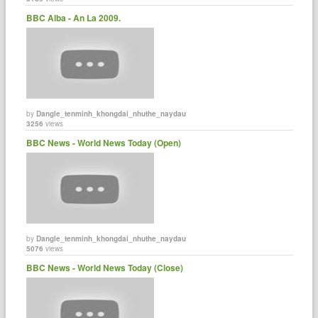
BBC Alba - An La 2009.
by
Dangle_tenminh_khongdai_nhuthe_naydau
3256
views
BBC News - World News Today (Open)
by
Dangle_tenminh_khongdai_nhuthe_naydau
5076
views
BBC News - World News Today (Close)