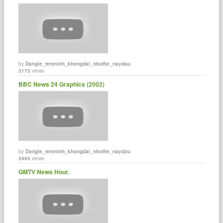
by
Dangle_tenminh_khongdai_nhuthe_naydau
3173
views
BBC News 24 Graphics (2002)
by
Dangle_tenminh_khongdai_nhuthe_naydau
3493
views
GMTV News Hour.