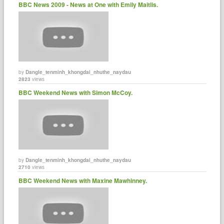
BBC News 2009 - News at One with Emily Maitlis.
by
Dangle_tenminh_khongdai_nhuthe_naydau
2823
views
BBC Weekend News with Simon McCoy.
by
Dangle_tenminh_khongdai_nhuthe_naydau
2710
views
BBC Weekend News with Maxine Mawhinney.