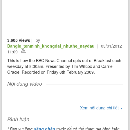
3,605 views
|
by
Dangle_tenminh_khongdai_nhuthe_naydau
|
03/01/2012
11:09
This is how the BBC News Channel opts out of Breakfast each
weekday at 8:30am. Presented by Tim Willcox and Carrie
Gracie. Recorded on Friday 6th February 2009.
Nội dung video
Xem nội dung chi tiết
▼
Bình luận
* Bạn vui lòng
đăng nhập
trước để có thể tham gia bình luận.