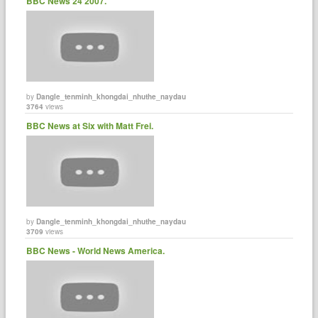
BBC News 24 2007.
by
Dangle_tenminh_khongdai_nhuthe_naydau
3764
views
BBC News at Six with Matt Frei.
by
Dangle_tenminh_khongdai_nhuthe_naydau
3709
views
BBC News - World News America.