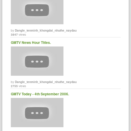
by
Dangle_tenminh_khongdai_nhuthe_naydau
3847
views
GMTV News Hour Titles.
by
Dangle_tenminh_khongdai_nhuthe_naydau
2755
views
GMTV Today - 4th September 2006.