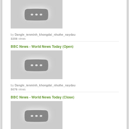
by
Dangle_tenminh_khongdai_nhuthe_naydau
3256
views
BBC News - World News Today (Open)
by
Dangle_tenminh_khongdai_nhuthe_naydau
5076
views
BBC News - World News Today (Close)