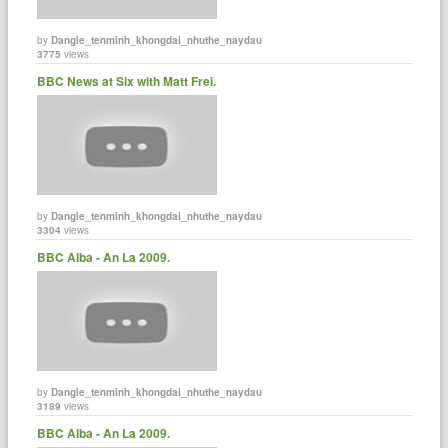
by
Dangle_tenminh_khongdai_nhuthe_naydau
3775
views
BBC News at Six with Matt Frei.
by
Dangle_tenminh_khongdai_nhuthe_naydau
3304
views
BBC Alba - An La 2009.
by
Dangle_tenminh_khongdai_nhuthe_naydau
3189
views
BBC Alba - An La 2009.