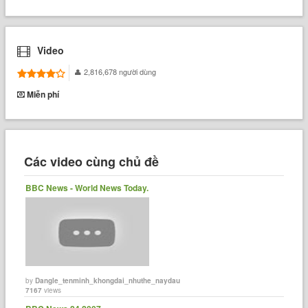
Video
2,816,678 người dùng
Miễn phí
Các video cùng chủ đề
BBC News - World News Today.
by
Dangle_tenminh_khongdai_nhuthe_naydau
7167
views