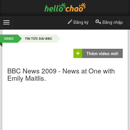
Đăng ký
Đăng nhập
Toggle
navigation
VIDEO
TIN TỨC ĐÀI BBC
Thêm video mới
BBC News 2009 - News at One with
Emily Maitlis.