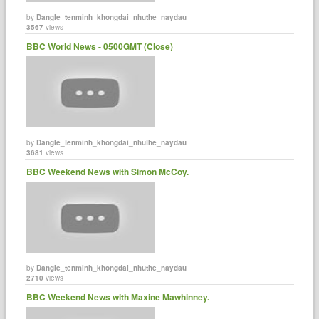
by
Dangle_tenminh_khongdai_nhuthe_naydau
3567
views
BBC World News - 0500GMT (Close)
by
Dangle_tenminh_khongdai_nhuthe_naydau
3681
views
BBC Weekend News with Simon McCoy.
by
Dangle_tenminh_khongdai_nhuthe_naydau
2710
views
BBC Weekend News with Maxine Mawhinney.