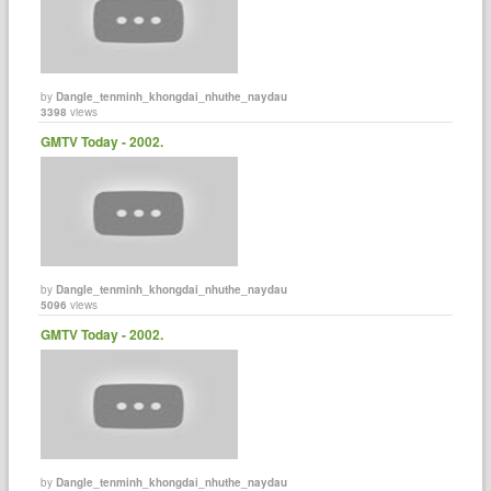
by
Dangle_tenminh_khongdai_nhuthe_naydau
3398
views
GMTV Today - 2002.
by
Dangle_tenminh_khongdai_nhuthe_naydau
5096
views
GMTV Today - 2002.
by
Dangle_tenminh_khongdai_nhuthe_naydau