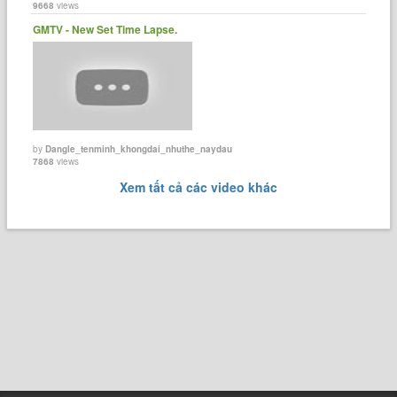
9668
views
GMTV - New Set Time Lapse.
by
Dangle_tenminh_khongdai_nhuthe_naydau
7868
views
Xem tất cả các video khác