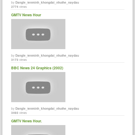
by
Dangle_tenminh_khongdai_nhuthe_naydau
2774
views
GMTV News Hour
by
Dangle_tenminh_khongdai_nhuthe_naydau
3173
views
BBC News 24 Graphics (2002)
by
Dangle_tenminh_khongdai_nhuthe_naydau
3493
views
GMTV News Hour.