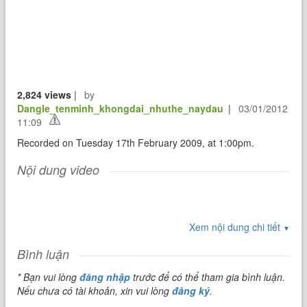
2,824 views
|
by
Dangle_tenminh_khongdai_nhuthe_naydau
|
03/01/2012
11:09
Recorded on Tuesday 17th February 2009, at 1:00pm.
Nội dung video
Xem nội dung chi tiết
▼
Bình luận
* Bạn vui lòng
đăng nhập
trước để có thể tham gia bình luận.
Nếu chưa có tài khoản, xin vui lòng
đăng ký
.