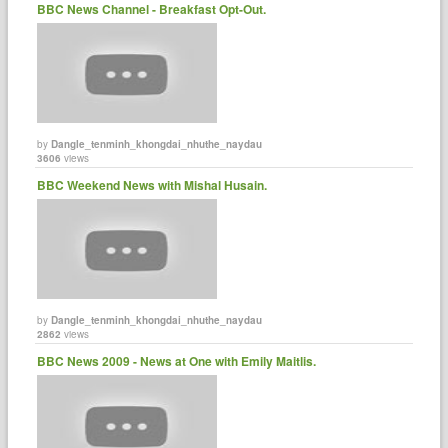
BBC News Channel - Breakfast Opt-Out.
by
Dangle_tenminh_khongdai_nhuthe_naydau
3606
views
BBC Weekend News with Mishal Husain.
by
Dangle_tenminh_khongdai_nhuthe_naydau
2862
views
BBC News 2009 - News at One with Emily Maitlis.