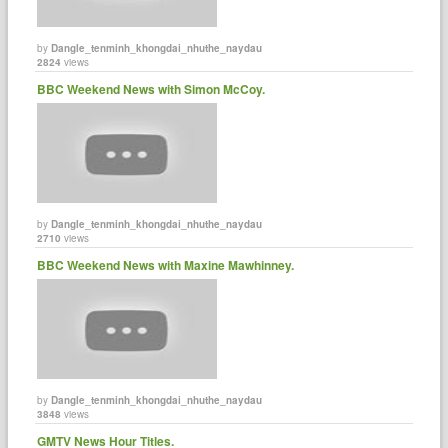
by
Dangle_tenminh_khongdai_nhuthe_naydau
2824
views
BBC Weekend News with Simon McCoy.
by
Dangle_tenminh_khongdai_nhuthe_naydau
2710
views
BBC Weekend News with Maxine Mawhinney.
by
Dangle_tenminh_khongdai_nhuthe_naydau
3848
views
GMTV News Hour Titles.