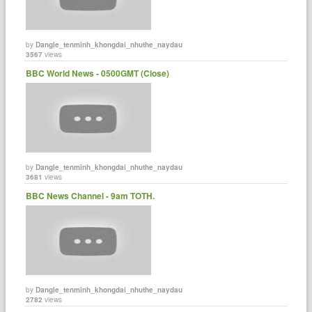
by
Dangle_tenminh_khongdai_nhuthe_naydau
3567
views
BBC World News - 0500GMT (Close)
by
Dangle_tenminh_khongdai_nhuthe_naydau
3681
views
BBC News Channel - 9am TOTH.
by
Dangle_tenminh_khongdai_nhuthe_naydau
2782
views