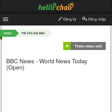
Đăng ký
Đăng nhập
Toggle
navigation
VIDEO
TIN TỨC ĐÀI BBC
Thêm video mới
BBC News - World News Today
(Open)