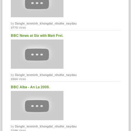
by
Dangle_tenminh_khongdai_nhuthe_naydau
3775
views
BBC News at Six with Matt Frei.
by
Dangle_tenminh_khongdai_nhuthe_naydau
3304
views
BBC Alba - An La 2009.
by
Dangle_tenminh_khongdai_nhuthe_naydau
3189
views