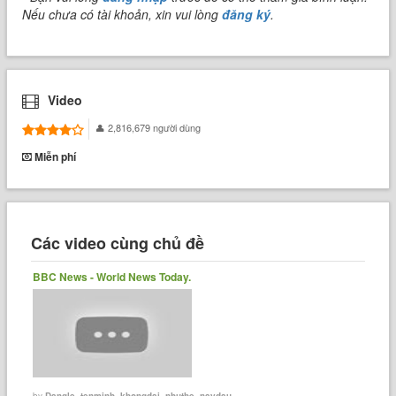
Nếu chưa có tài khoản, xin vui lòng
đăng ký
.
Video
2,816,679 người dùng
Miễn phí
Các video cùng chủ đề
BBC News - World News Today.
by
Dangle_tenminh_khongdai_nhuthe_naydau