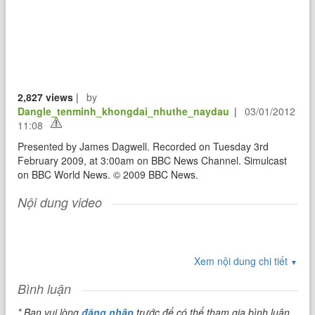
2,827 views
|
by
Dangle_tenminh_khongdai_nhuthe_naydau
|
03/01/2012
11:08
Presented by James Dagwell. Recorded on Tuesday 3rd
February 2009, at 3:00am on BBC News Channel. Simulcast
on BBC World News. © 2009 BBC News.
Nội dung video
Xem nội dung chi tiết
▼
Bình luận
* Bạn vui lòng
đăng nhập
trước để có thể tham gia bình luận.