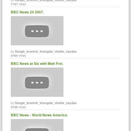
7167
views
BBC News 24 2007.
by
Dangle_tenminh_khongdai_nhuthe_naydau
3764
views
BBC News at Six with Matt Frei.
by
Dangle_tenminh_khongdai_nhuthe_naydau
3709
views
BBC News - World News America.