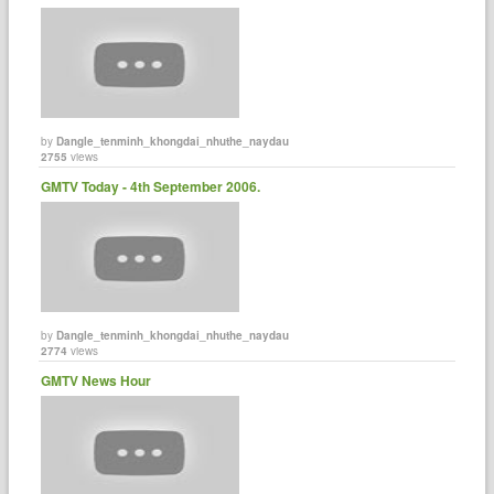
by
Dangle_tenminh_khongdai_nhuthe_naydau
2755
views
GMTV Today - 4th September 2006.
by
Dangle_tenminh_khongdai_nhuthe_naydau
2774
views
GMTV News Hour