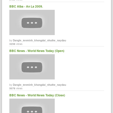
BBC Alba - An La 2009.
by
Dangle_tenminh_khongdai_nhuthe_naydau
3256
views
BBC News - World News Today (Open)
by
Dangle_tenminh_khongdai_nhuthe_naydau
5076
views
BBC News - World News Today (Close)