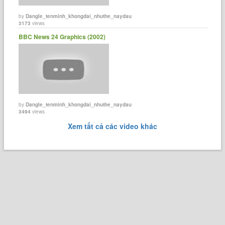
by
Dangle_tenminh_khongdai_nhuthe_naydau
3173
views
BBC News 24 Graphics (2002)
by
Dangle_tenminh_khongdai_nhuthe_naydau
3494
views
Xem tất cả các video khác